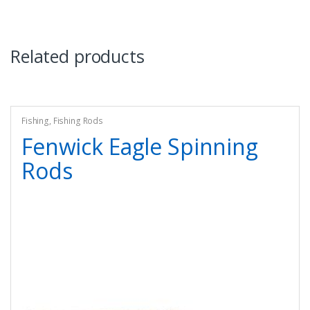
Related products
Fishing
,
Fishing Rods
Fenwick Eagle Spinning
Rods