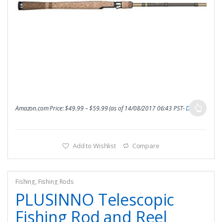
Amazon.com Price:
$
49.99
–
$
59.99
(as of 14/08/2017 06:43 PST-
Details
)
Add to Wishlist
Compare
Fishing
,
Fishing Rods
PLUSINNO Telescopic
Fishing Rod and Reel