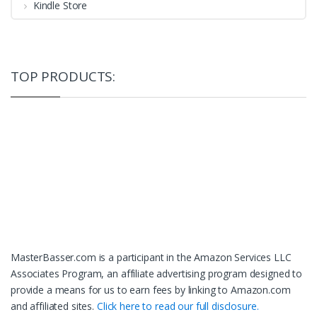
Kindle Store
TOP PRODUCTS:
MasterBasser.com is a participant in the Amazon Services LLC
Associates Program, an affiliate advertising program designed to
provide a means for us to earn fees by linking to Amazon.com
and affiliated sites.
Click here to read our full disclosure.