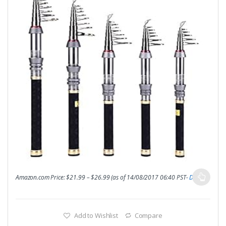
Amazon.com Price:
$
21.99
–
$
26.99
(as of 14/08/2017 06:40 PST-
Details
)
Add to Wishlist
Compare