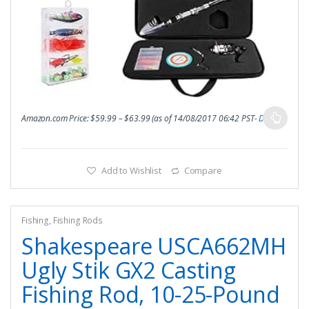
Amazon.com Price:
$
59.99
–
$
63.99
(as of 14/08/2017 06:42 PST-
Details
)
Add to Wishlist
Compare
Fishing
,
Fishing Rods
Shakespeare USCA662MH
Ugly Stik GX2 Casting
Fishing Rod, 10-25-Pound