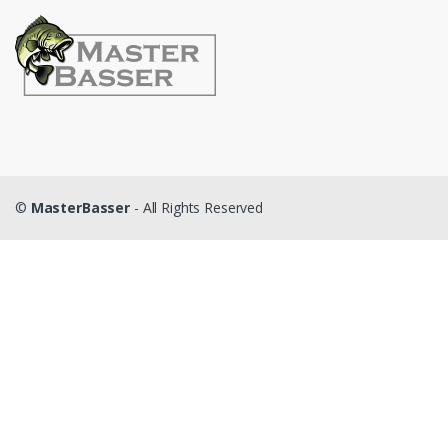
©
MasterBasser
- All Rights Reserved