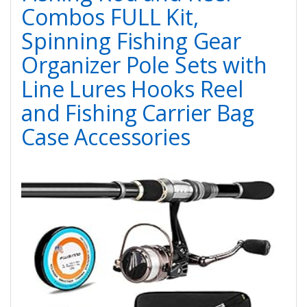
Combos FULL Kit,
Spinning Fishing Gear
Organizer Pole Sets with
Line Lures Hooks Reel
and Fishing Carrier Bag
Case Accessories