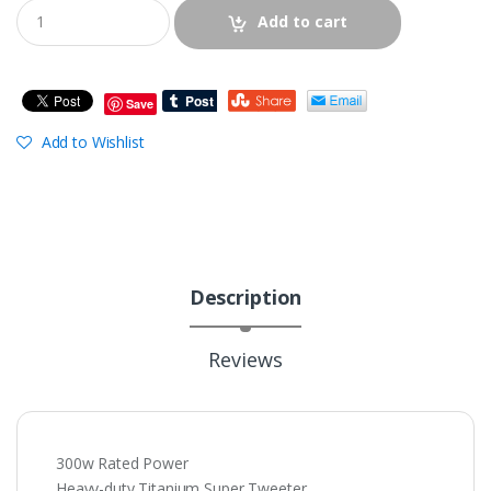
Add to cart
Save
Add to Wishlist
Description
Reviews
300w Rated Power
Heavy-duty Titanium Super Tweeter