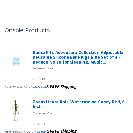
Onsale Products
Buma Kits Adventure Collection Adjustable
Reusable Silicone Ear Plugs Blue Set of 4 -
Reduce Noise for Sleeping, Music…
Amazon.com Price:
$
4.89
$
9.95
&
FREE Shipping
.
(as of 10/12/2021 08:22 PST-
Details
)
Zoom Lizard Bait, Watermelon Candy Red, 6-
Inch
Amazon.com Price:
$
2.39
$
3.99
&
FREE Shipping
.
(as of 15/04/2017 19:01 PST-
Details
)