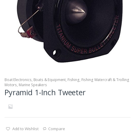
Boat Electronics
,
Boats & Equipment
,
Fishing
,
Fishing Watercraft & Trolling
Motors
,
Marine Speakers
Pyramid 1-Inch Tweeter
Add to Wishlist
Compare