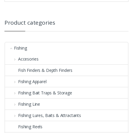
Product categories
Fishing
Accesories
Fish Finders & Depth Finders
Fishing Apparel
Fishing Bait Traps & Storage
Fishing Line
Fishing Lures, Baits & Attractants
Fishing Reels