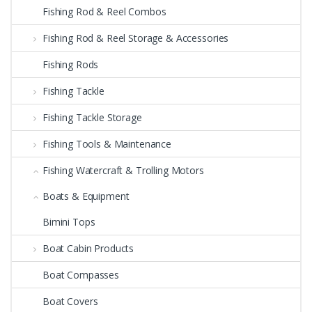
Fishing Rod & Reel Combos
Fishing Rod & Reel Storage & Accessories
Fishing Rods
Fishing Tackle
Fishing Tackle Storage
Fishing Tools & Maintenance
Fishing Watercraft & Trolling Motors
Boats & Equipment
Bimini Tops
Boat Cabin Products
Boat Compasses
Boat Covers