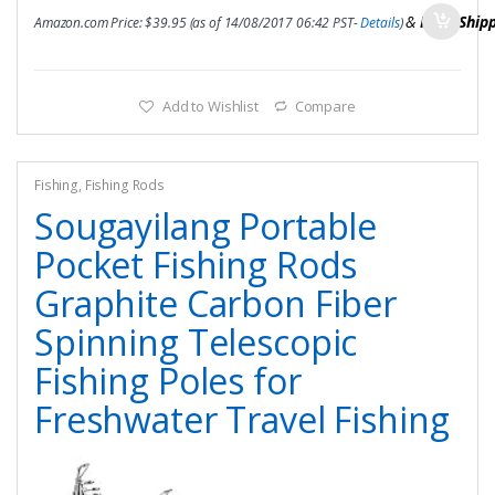
&
FREE Ship
Amazon.com Price:
$
39.95
(as of 14/08/2017 06:42 PST-
Details
)
Add to Wishlist
Compare
Fishing
,
Fishing Rods
Sougayilang Portable
Pocket Fishing Rods
Graphite Carbon Fiber
Spinning Telescopic
Fishing Poles for
Freshwater Travel Fishing