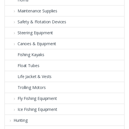
Maintenance Supplies
Safety & Flotation Devices
Steering Equipment
Canoes & Equipment
Fishing Kayaks
Float Tubes
Life Jacket & Vests
Trolling Motors
Fly Fishing Equipment
Ice Fishing Equipment
Hunting