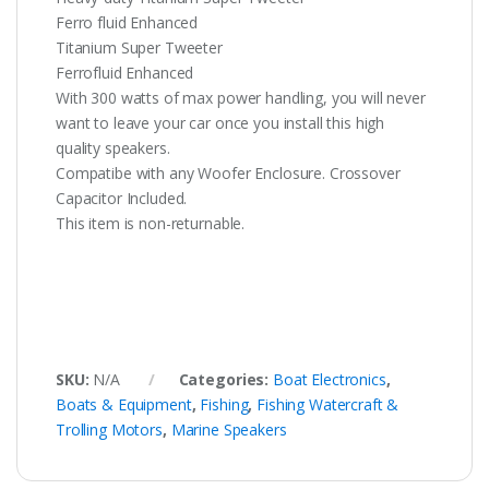
Ferro fluid Enhanced
Titanium Super Tweeter
Ferrofluid Enhanced
With 300 watts of max power handling, you will never
want to leave your car once you install this high
quality speakers.
Compatibe with any Woofer Enclosure. Crossover
Capacitor Included.
This item is non-returnable.
SKU:
N/A
Categories:
Boat Electronics
,
Boats & Equipment
,
Fishing
,
Fishing Watercraft &
Trolling Motors
,
Marine Speakers