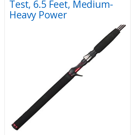
Test, 6.5 Feet, Medium-
Heavy Power