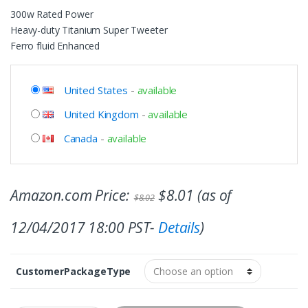
300w Rated Power
Heavy-duty Titanium Super Tweeter
Ferro fluid Enhanced
United States
-
available
United Kingdom
-
available
Canada
-
available
Amazon.com Price:
$
8.01
(as of
$
8.02
12/04/2017 18:00 PST-
Details
)
CustomerPackageType