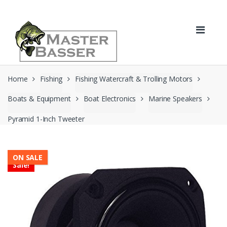
Skip
Skip
to
to
navigation
content
Home
Fishing
Fishing Watercraft & Trolling Motors
Boats & Equipment
Boat Electronics
Marine Speakers
Pyramid 1-Inch Tweeter
ON SALE
Sale!