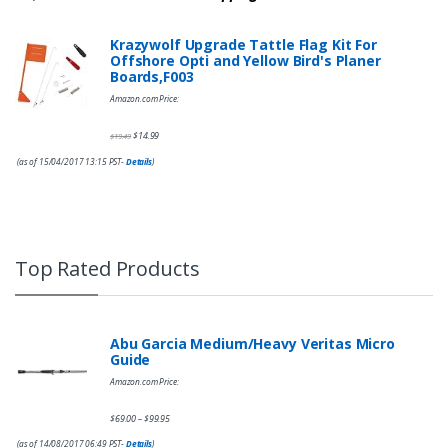
Krazywolf Upgrade Tattle Flag Kit For
Offshore Opti and Yellow Bird's Planer
Boards,F003
Amazon.com Price:
$
14.99
$
19.49
(as of 15/04/2017 13:15 PST-
Details
)
Top Rated Products
Abu Garcia Medium/Heavy Veritas Micro
Guide
Amazon.com Price:
$
69.00
$
99.95
–
(as of 14/08/2017 06:49 PST-
Details
)