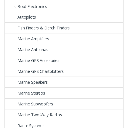
Boat Electronics
Autopilots
Fish Finders & Depth Finders
Marine Amplifiers
Marine Antennas
Marine GPS Accesories
Marine GPS Chartplotters
Marine Speakers
Marine Stereos
Marine Subwoofers
Marine Two-Way Radios
Radar Systems