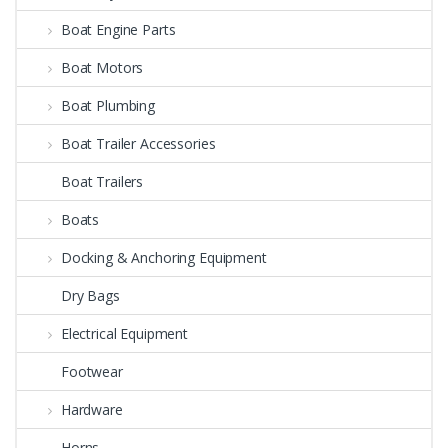
Boat Engine Parts
Boat Motors
Boat Plumbing
Boat Trailer Accessories
Boat Trailers
Boats
Docking & Anchoring Equipment
Dry Bags
Electrical Equipment
Footwear
Hardware
Horns