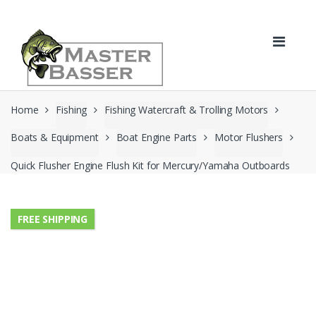
Skip
Skip
to
to
navigation
content
Home
Fishing
Fishing Watercraft & Trolling Motors
Boats & Equipment
Boat Engine Parts
Motor Flushers
Quick Flusher Engine Flush Kit for Mercury/Yamaha Outboards
FREE SHIPPING