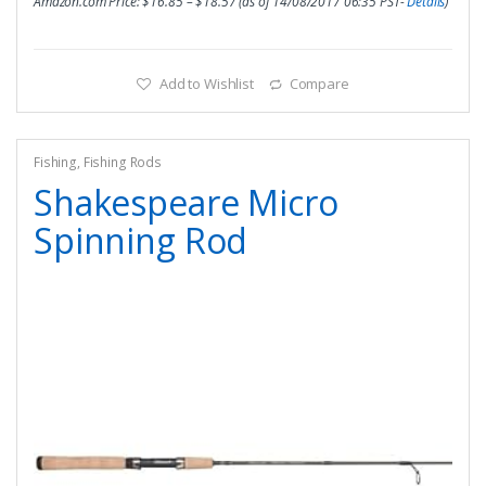
Amazon.com Price:
$
16.85
–
$
18.57
(as of 14/08/2017 06:35 PST-
Details
)
Add to Wishlist
Compare
Fishing
,
Fishing Rods
Shakespeare Micro
Spinning Rod