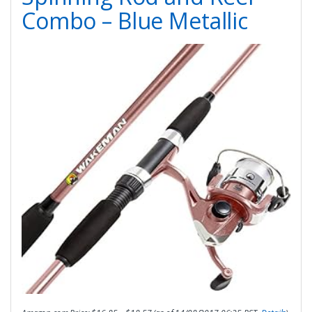
Combo – Blue Metallic