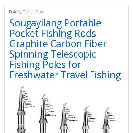
Fishing
,
Fishing Rods
Sougayilang Portable
Pocket Fishing Rods
Graphite Carbon Fiber
Spinning Telescopic
Fishing Poles for
Freshwater Travel Fishing