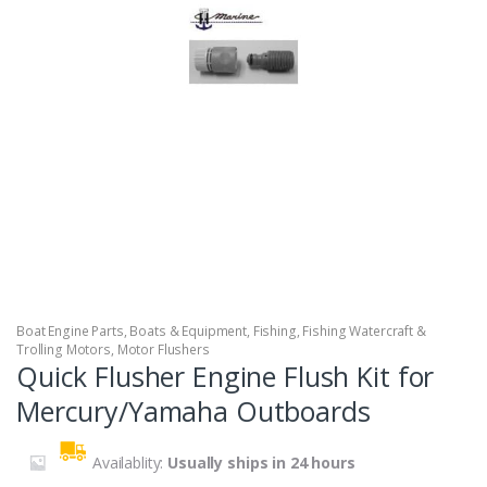
Boat Engine Parts
,
Boats & Equipment
,
Fishing
,
Fishing Watercraft &
Trolling Motors
,
Motor Flushers
Quick Flusher Engine Flush Kit for
Mercury/Yamaha Outboards
Availablity:
Usually ships in 24 hours