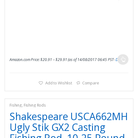
Amazon.com Price:
$
20.91
–
$
29.91
(as of 14/08/2017 06:45 PST-
Details
)
Add to Wishlist
Compare
Fishing
,
Fishing Rods
Shakespeare USCA662MH
Ugly Stik GX2 Casting
Fishing Rod, 10-25-Pound