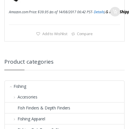
&
FREE Ship
Amazon.com Price:
$
39.95
(as of 14/08/2017 06:42 PST-
Details
)
Add to Wishlist
Compare
Product categories
Fishing
Accesories
Fish Finders & Depth Finders
Fishing Apparel