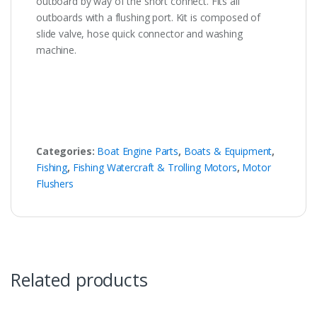
outboard by way of the short connect. Fits all
outboards with a flushing port. Kit is composed of
slide valve, hose quick connector and washing
machine.
Categories:
Boat Engine Parts
,
Boats & Equipment
,
Fishing
,
Fishing Watercraft & Trolling Motors
,
Motor
Flushers
Related products