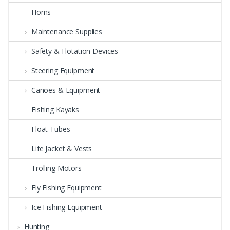
Horns
Maintenance Supplies
Safety & Flotation Devices
Steering Equipment
Canoes & Equipment
Fishing Kayaks
Float Tubes
Life Jacket & Vests
Trolling Motors
Fly Fishing Equipment
Ice Fishing Equipment
Hunting