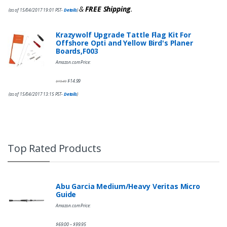
&
FREE Shipping
.
(as of 15/04/2017 19:01 PST-
Details
)
Krazywolf Upgrade Tattle Flag Kit For
Offshore Opti and Yellow Bird's Planer
Boards,F003
Amazon.com Price:
$
14.99
$
19.49
(as of 15/04/2017 13:15 PST-
Details
)
Top Rated Products
Abu Garcia Medium/Heavy Veritas Micro
Guide
Amazon.com Price:
$
69.00
$
99.95
–