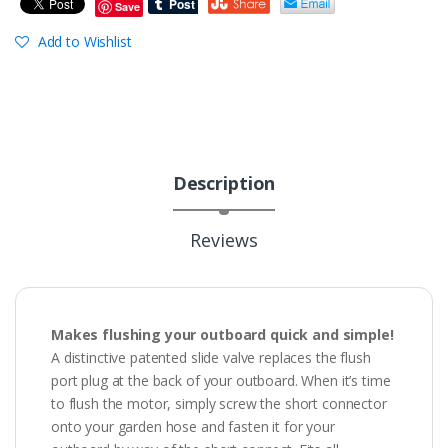
Save
Add to Wishlist
Description
Reviews
Makes flushing your outboard quick and simple!
A distinctive patented slide valve replaces the flush
port plug at the back of your outboard. When it’s time
to flush the motor, simply screw the short connector
onto your garden hose and fasten it for your