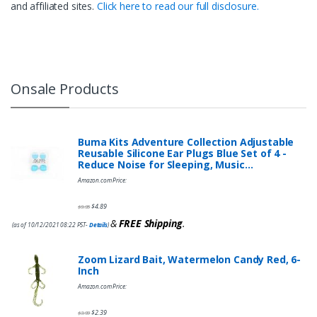
and affiliated sites.
Click here to read our full disclosure.
Onsale Products
Buma Kits Adventure Collection Adjustable
Reusable Silicone Ear Plugs Blue Set of 4 -
Reduce Noise for Sleeping, Music…
Amazon.com Price:
$
4.89
$
9.95
&
FREE Shipping
.
(as of 10/12/2021 08:22 PST-
Details
)
Zoom Lizard Bait, Watermelon Candy Red, 6-
Inch
Amazon.com Price:
$
2.39
$
3.99