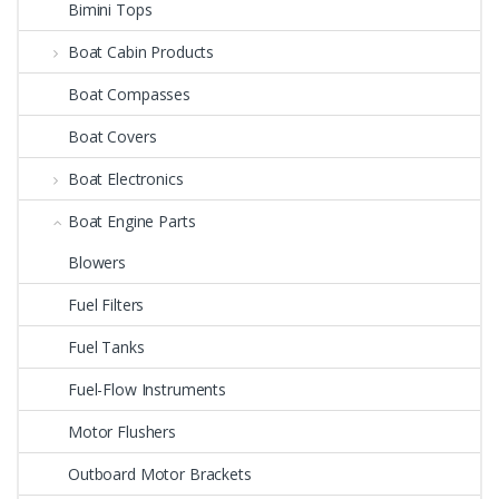
Bimini Tops
Boat Cabin Products
Boat Compasses
Boat Covers
Boat Electronics
Boat Engine Parts
Blowers
Fuel Filters
Fuel Tanks
Fuel-Flow Instruments
Motor Flushers
Outboard Motor Brackets