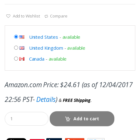
Add to Wishlist
Compare
United States
-
available
United Kingdom
-
available
Canada
-
available
Amazon.com Price:
$
24.61
(as of 12/04/2017
22:56 PST-
Details
)
&
FREE Shipping
.
Add to cart