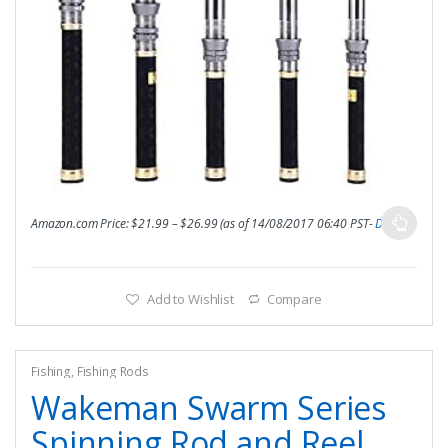
Amazon.com Price:
$
21.99
–
$
26.99
(as of 14/08/2017 06:40 PST-
Details
)
Add to Wishlist
Compare
Fishing
,
Fishing Rods
Wakeman Swarm Series
Spinning Rod and Reel