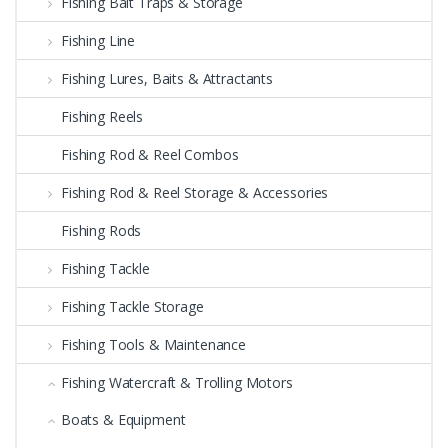
Fishing Bait Traps & Storage
Fishing Line
Fishing Lures, Baits & Attractants
Fishing Reels
Fishing Rod & Reel Combos
Fishing Rod & Reel Storage & Accessories
Fishing Rods
Fishing Tackle
Fishing Tackle Storage
Fishing Tools & Maintenance
Fishing Watercraft & Trolling Motors
Boats & Equipment