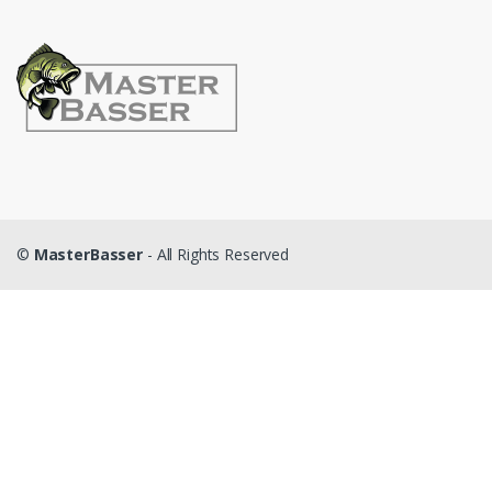
©
MasterBasser
- All Rights Reserved