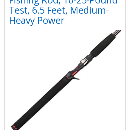
Test, 6.5 Feet, Medium-
Heavy Power