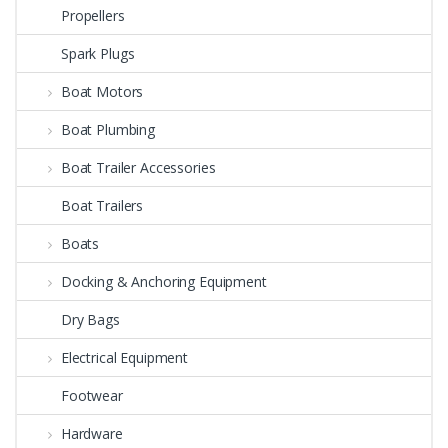
Propellers
Spark Plugs
Boat Motors
Boat Plumbing
Boat Trailer Accessories
Boat Trailers
Boats
Docking & Anchoring Equipment
Dry Bags
Electrical Equipment
Footwear
Hardware