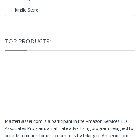
Kindle Store
TOP PRODUCTS:
MasterBasser.com is a participant in the Amazon Services LLC
Associates Program, an affiliate advertising program designed to
provide a means for us to earn fees by linking to Amazon.com