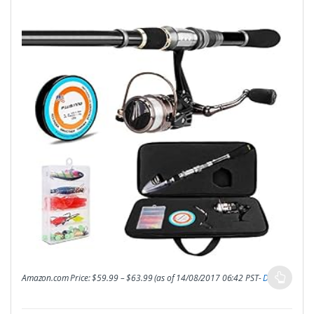
Amazon.com Price:
$
59.99
–
$
63.99
(as of 14/08/2017 06:42 PST-
Details
)