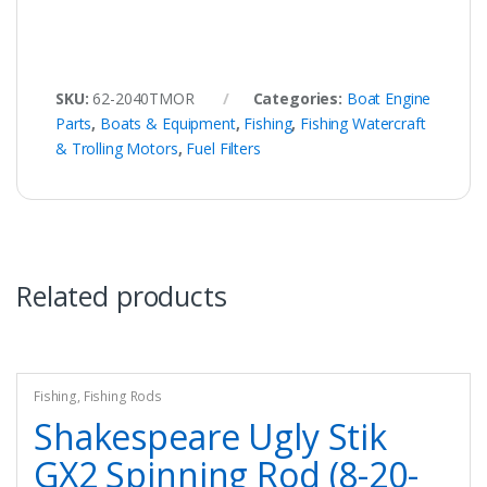
SKU:
62-2040TMOR
Categories:
Boat Engine
Parts
,
Boats & Equipment
,
Fishing
,
Fishing Watercraft
& Trolling Motors
,
Fuel Filters
Related products
Fishing
,
Fishing Rods
Shakespeare Ugly Stik
GX2 Spinning Rod (8-20-