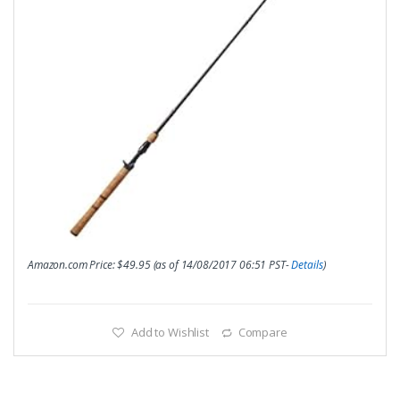
Amazon.com Price:
$
49.95
(as of 14/08/2017 06:51 PST-
Details
)
Add to Wishlist
Compare