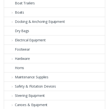
Boat Trailers
Boats
Docking & Anchoring Equipment
Dry Bags
Electrical Equipment
Footwear
Hardware
Horns
Maintenance Supplies
Safety & Flotation Devices
Steering Equipment
Canoes & Equipment