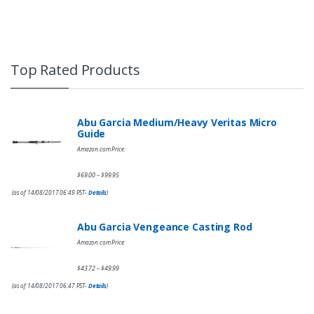
Top Rated Products
Abu Garcia Medium/Heavy Veritas Micro
Guide
Amazon.com Price:
$
69.00
$
99.95
–
(as of 14/08/2017 06:49 PST-
Details
)
Abu Garcia Vengeance Casting Rod
Amazon.com Price:
$
43.72
$
49.99
–
(as of 14/08/2017 06:47 PST-
Details
)