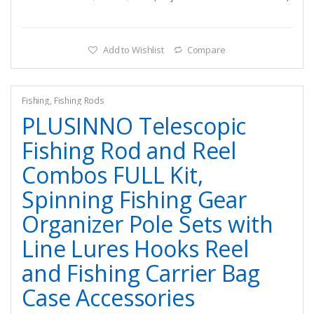
Add to Wishlist
Compare
Fishing
,
Fishing Rods
PLUSINNO Telescopic
Fishing Rod and Reel
Combos FULL Kit,
Spinning Fishing Gear
Organizer Pole Sets with
Line Lures Hooks Reel
and Fishing Carrier Bag
Case Accessories