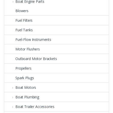
Boat Engine Parts
Blowers
Fuel Filters
Fuel Tanks
Fuel-Flow Instruments
Motor Flushers
Outboard Motor Brackets
Propellers
Spark Plugs
Boat Motors
Boat Plumbing
Boat Trailer Accessories