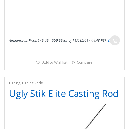
Amazon.com Price:
$
49.99
–
$
59.99
(as of 14/08/2017 06:43 PST-
Details
)
Add to Wishlist
Compare
Fishing
,
Fishing Rods
Ugly Stik Elite Casting Rod