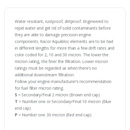
Water resistant, rustproof, dirtproof. Engineered to
repel water and get rid of solid contaminants before
they are able to damage precision engine
components. Racor Aquabloc elements are to be had
in different lengths for more than a few drift rates and
color coded for 2, 10 and 30 micron. The lower the
micron rating, the finer the filtration. Lower micron
ratings must be regarded as when there’s no
additional downstream filtration.
Follow your engine manufacturer’s recommendation
for fuel filter micron rating.
S
= Secondary/Final 2 micron (Brown end cap)
T
= Number one or Secondary/Final 10 micron (Blue
end cap)
P
= Number one 30 micron (Red end cap)