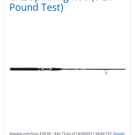
Pound Test)
Amazon.com Price:
$
38.99
–
$
42.75
(as of 14/08/2017 06:40 PST-
Details
)