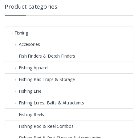
Product categories
Fishing
Accesories
Fish Finders & Depth Finders
Fishing Apparel
Fishing Bait Traps & Storage
Fishing Line
Fishing Lures, Baits & Attractants
Fishing Reels
Fishing Rod & Reel Combos
Fishing Rod & Reel Storage & Accessories