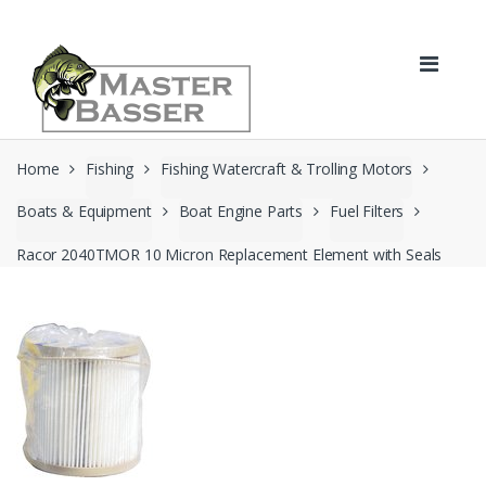
Skip
Skip
to
to
navigation
content
Home
Fishing
Fishing Watercraft & Trolling Motors
Boats & Equipment
Boat Engine Parts
Fuel Filters
Racor 2040TMOR 10 Micron Replacement Element with Seals