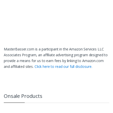
MasterBasser.com is a participant in the Amazon Services LLC
Associates Program, an affiliate advertising program designed to
provide a means for us to earn fees by linking to Amazon.com
and affiliated sites.
Click here to read our full disclosure.
Onsale Products