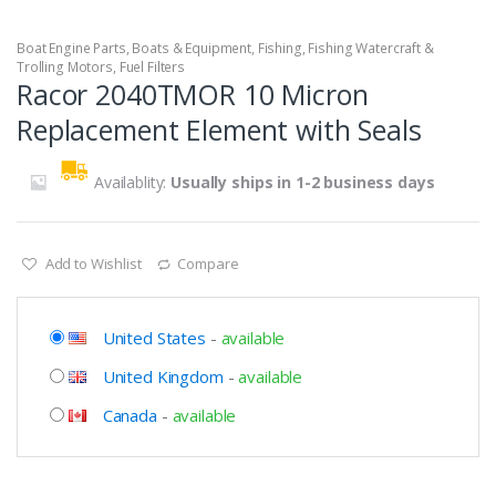
Boat Engine Parts
,
Boats & Equipment
,
Fishing
,
Fishing Watercraft &
Trolling Motors
,
Fuel Filters
Racor 2040TMOR 10 Micron
Replacement Element with Seals
Availablity:
Usually ships in 1-2 business days
Add to Wishlist
Compare
United States
-
available
United Kingdom
-
available
Canada
-
available