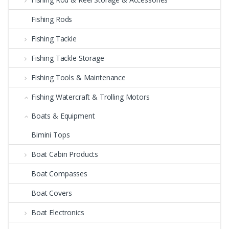
Fishing Rods
Fishing Tackle
Fishing Tackle Storage
Fishing Tools & Maintenance
Fishing Watercraft & Trolling Motors
Boats & Equipment
Bimini Tops
Boat Cabin Products
Boat Compasses
Boat Covers
Boat Electronics