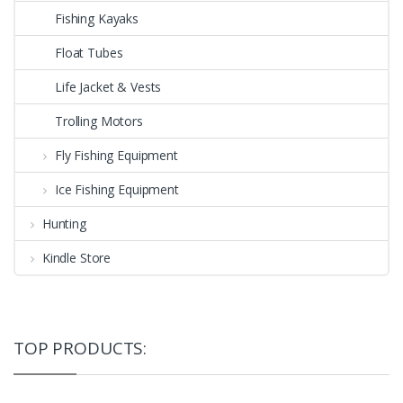
Fishing Kayaks
Float Tubes
Life Jacket & Vests
Trolling Motors
Fly Fishing Equipment
Ice Fishing Equipment
Hunting
Kindle Store
TOP PRODUCTS: