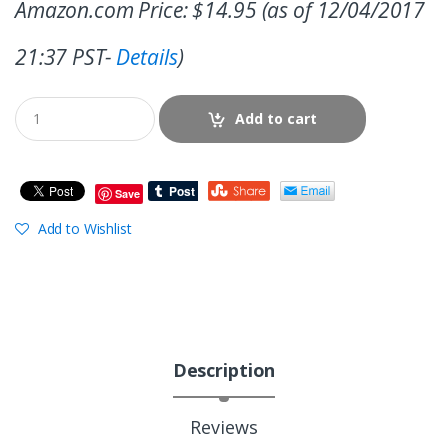
Amazon.com Price:
$
14.95
(as of 12/04/2017
21:37 PST-
Details
)
Add to cart
Save
Add to Wishlist
Description
Reviews