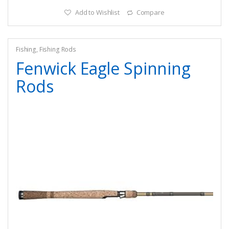
Add to Wishlist
Compare
Fishing
,
Fishing Rods
Fenwick Eagle Spinning
Rods