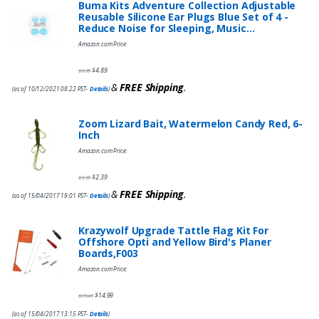
Buma Kits Adventure Collection Adjustable
Reusable Silicone Ear Plugs Blue Set of 4 -
Reduce Noise for Sleeping, Music…
Amazon.com Price:
$
4.89
$
9.95
&
FREE Shipping
.
(as of 10/12/2021 08:22 PST-
Details
)
Zoom Lizard Bait, Watermelon Candy Red, 6-
Inch
Amazon.com Price:
$
2.39
$
3.99
&
FREE Shipping
.
(as of 15/04/2017 19:01 PST-
Details
)
Krazywolf Upgrade Tattle Flag Kit For
Offshore Opti and Yellow Bird's Planer
Boards,F003
Amazon.com Price:
$
14.99
$
19.49
(as of 15/04/2017 13:15 PST-
Details
)