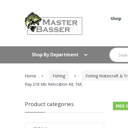
Skip
Skip
to
to
navigation
content
Shop
Search
Shop By Department
for:
Home
Fishing
Fishing Watercraft & Tr
Ray 218 Mic Relocation Kit, 5M,
Product categories
FREE 