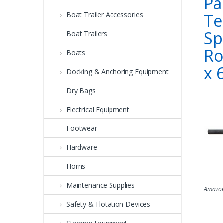
Pa
Te
Boat Trailer Accessories
Sp
Boat Trailers
Ro
Boats
x 
Docking & Anchoring Equipment
Dry Bags
Electrical Equipment
Footwear
Hardware
Horns
Maintenance Supplies
Amazon
Safety & Flotation Devices
Steering Equipment