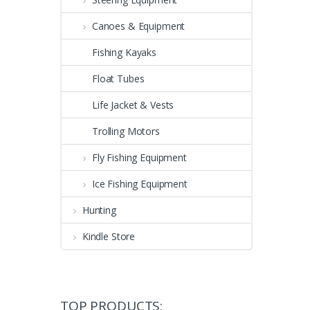
Canoes & Equipment
Fishing Kayaks
Float Tubes
Life Jacket & Vests
Trolling Motors
Fly Fishing Equipment
Ice Fishing Equipment
Hunting
Kindle Store
TOP PRODUCTS: