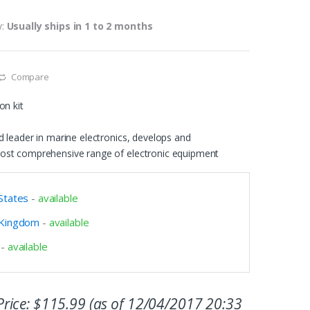
y:
Usually ships in 1 to 2 months
Compare
on kit
 leader in marine electronics, develops and
ost comprehensive range of electronic equipment
States
-
available
 Kingdom
-
available
-
available
rice:
$
115.99
(as of 12/04/2017 20:33