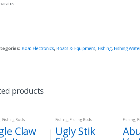
paratus
tegories:
Boat Electronics
,
Boats & Equipment
,
Fishing
,
Fishing Wate
ted products
g
,
Fishing Rods
Fishing
,
Fishing Rods
Fishing
,
F
gle Claw
Ugly Stik
Abu