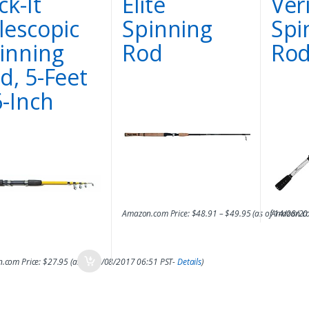
ck-It
Elite
Ver
lescopic
Spinning
Spi
inning
Rod
Ro
d, 5-Feet
6-Inch
Amazon.com Price:
$
48.91
–
$
49.95
(as of 14/08/2
Amazon.co
.com Price:
$
27.95
(as of 14/08/2017 06:51 PST-
Details
)