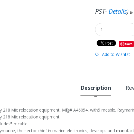
PST-
Details
)
&
Save
Add to Wishlist
Description
Re
y 218 Mic relocation equipment, Mfg# A46054, with5 mcable. Raymarine,
y 218 Mic relocation equipment
cludes5 mcable
ymarine, the sector chief in marine electronics, develops and manufactu