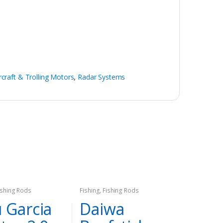
rcraft & Trolling Motors
,
Radar Systems
ishing Rods
Fishing
,
Fishing Rods
 Garcia
Daiwa