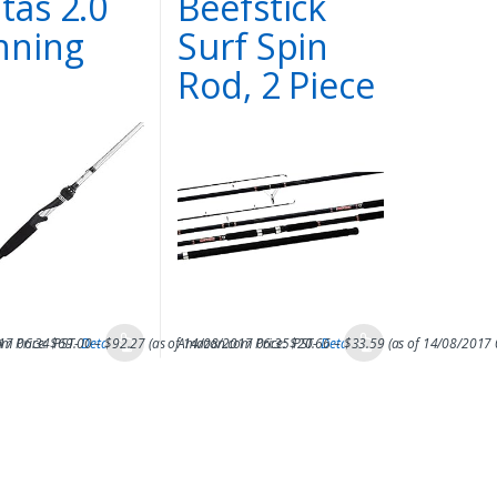
itas 2.0
Beefstick
nning
Surf Spin
d
Rod, 2 Piece
017 06:34 PST-
m Price:
$
69.00
Details
–
$
92.27
)
(as of 14/08/2017 06:35 PST-
Amazon.com Price:
$
20.66
Details
–
$
33.59
)
(as of 14/08/2017