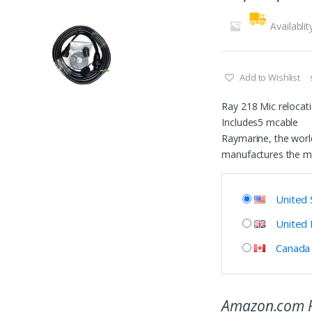
Availablit
Add to Wishlist
Ray 218 Mic relocati
Includes5 mcable
Raymarine, the world
manufactures the m
United 
United
Canada
Amazon.com P