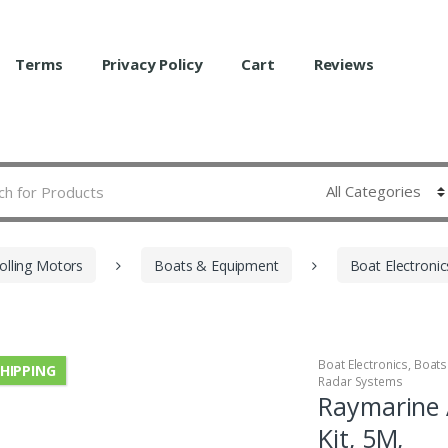
Terms
Privacy Policy
Cart
Reviews
olling Motors
Boats & Equipment
Boat Electronic
Boat Electronics
,
Boats
SHIPPING
Radar Systems
Raymarine 
Kit, 5M,