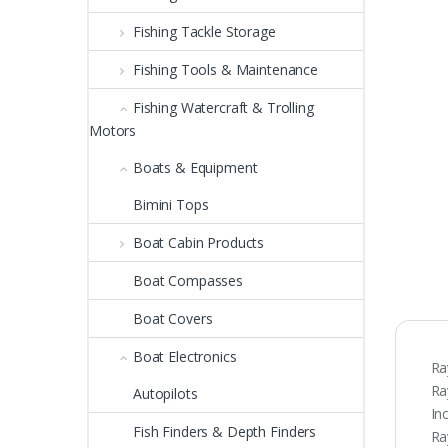
Fishing Tackle Storage
Fishing Tools & Maintenance
Fishing Watercraft & Trolling
Motors
Boats & Equipment
Bimini Tops
Boat Cabin Products
Boat Compasses
Boat Covers
Boat Electronics
Ra
Ra
Autopilots
In
Fish Finders & Depth Finders
Ra