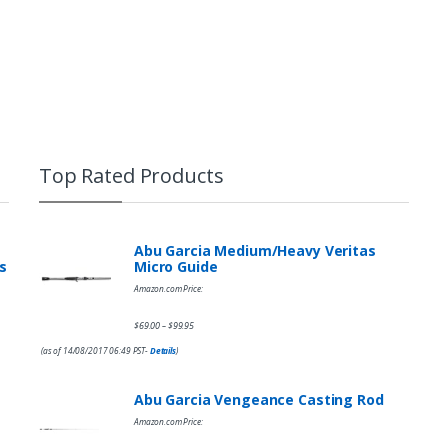
Top Rated Products
Abu Garcia Medium/Heavy Veritas
s
Micro Guide
Amazon.com Price:
$
69.00
$
99.95
–
(as of 14/08/2017 06:49 PST-
Details
)
Abu Garcia Vengeance Casting Rod
Amazon.com Price: