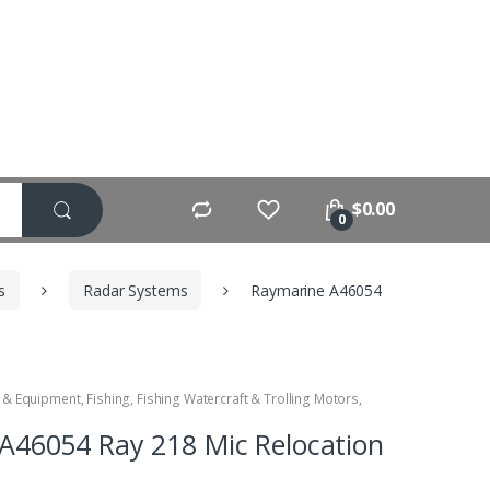
$
0.00
0
s
Radar Systems
Raymarine A46054
 & Equipment
,
Fishing
,
Fishing Watercraft & Trolling Motors
,
A46054 Ray 218 Mic Relocation