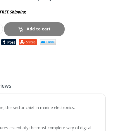
FREE Shipping
.
Add to cart
views
 the sector chief in marine electronics.
res essentially the most complete vary of digital