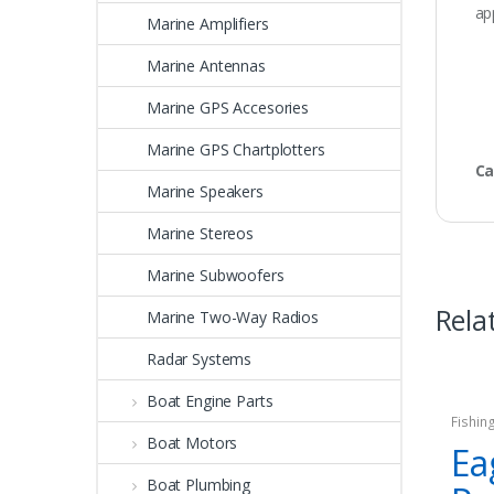
ap
Marine Amplifiers
Marine Antennas
Marine GPS Accesories
Marine GPS Chartplotters
Ca
Marine Speakers
Marine Stereos
Marine Subwoofers
Rela
Marine Two-Way Radios
Radar Systems
Boat Engine Parts
Fishin
Boat Motors
Ea
Boat Plumbing