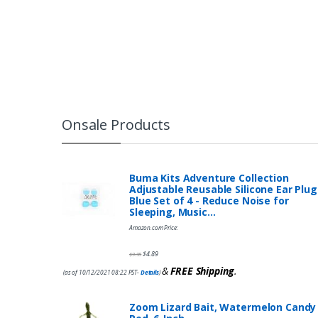
Onsale Products
Buma Kits Adventure Collection
Adjustable Reusable Silicone Ear Plug
Blue Set of 4 - Reduce Noise for
Sleeping, Music…
Amazon.com Price:
$
4.89
$
9.95
&
FREE Shipping
.
(as of 10/12/2021 08:22 PST-
Details
)
Zoom Lizard Bait, Watermelon Candy