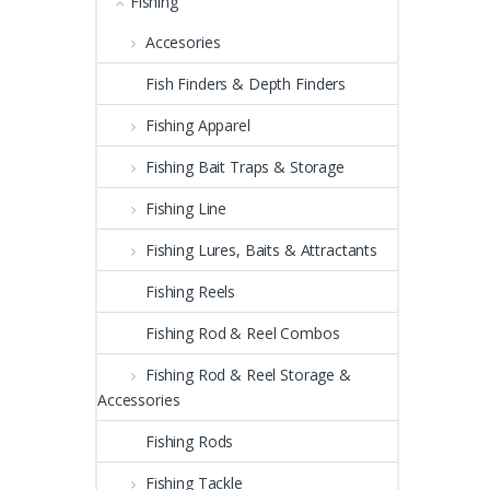
Fishing
Accesories
Fish Finders & Depth Finders
Fishing Apparel
Fishing Bait Traps & Storage
Fishing Line
Fishing Lures, Baits & Attractants
Fishing Reels
Fishing Rod & Reel Combos
Fishing Rod & Reel Storage &
Accessories
Fishing Rods
Fishing Tackle