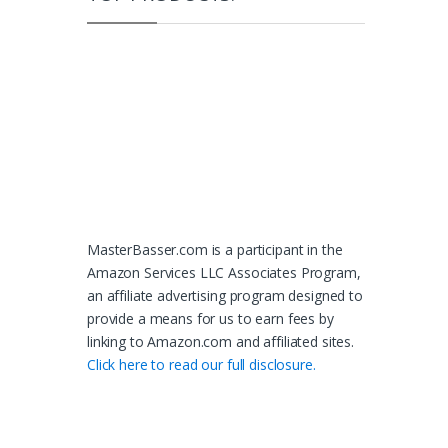
MasterBasser.com is a participant in the
Amazon Services LLC Associates Program,
an affiliate advertising program designed to
provide a means for us to earn fees by
linking to Amazon.com and affiliated sites.
Click here to read our full disclosure.