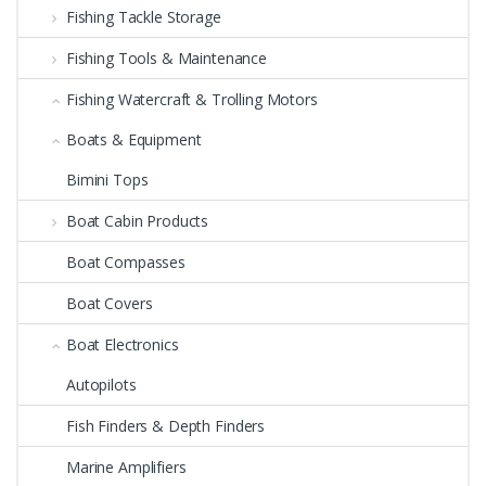
Fishing Tackle Storage
Fishing Tools & Maintenance
Fishing Watercraft & Trolling Motors
Boats & Equipment
Bimini Tops
Boat Cabin Products
Boat Compasses
Boat Covers
Boat Electronics
Autopilots
Fish Finders & Depth Finders
Marine Amplifiers