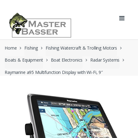
Skip
Skip
to
to
navigation
content
Home
Fishing
Fishing Watercraft & Trolling Motors
Boats & Equipment
Boat Electronics
Radar Systems
Raymarine a95 Multifunction Display with Wi-Fi, 9″