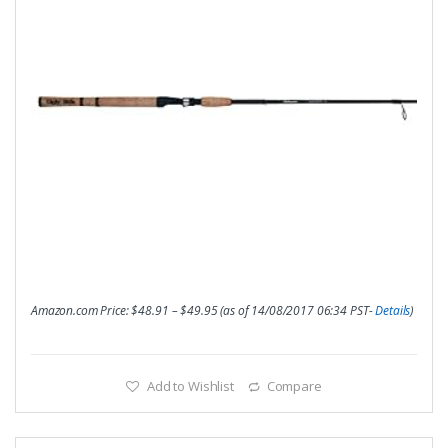
Amazon.com Price:
$
48.91
–
$
49.95
(as of 14/08/2017 06:34 PST-
Details
)
Add to Wishlist
Compare