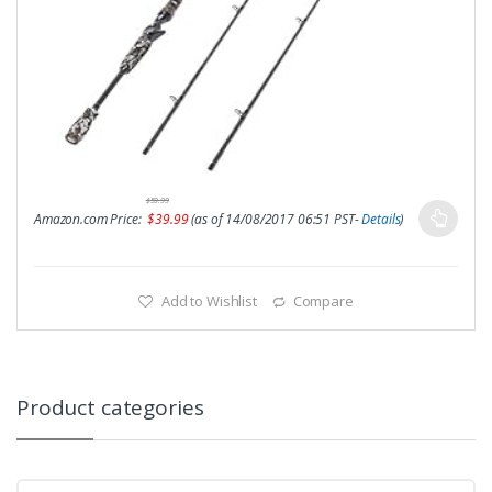
$
59.99
Amazon.com Price:
$
39.99
(as of 14/08/2017 06:51 PST-
Details
)
Add to Wishlist
Compare
Product categories