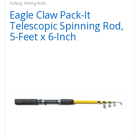
Fishing
,
Fishing Rods
Eagle Claw Pack-It
Telescopic Spinning Rod,
5-Feet x 6-Inch