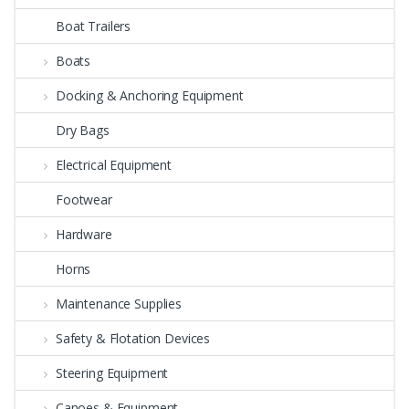
Boat Trailers
Boats
Docking & Anchoring Equipment
Dry Bags
Electrical Equipment
Footwear
Hardware
Horns
Maintenance Supplies
Safety & Flotation Devices
Steering Equipment
Canoes & Equipment