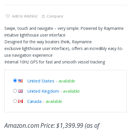
Add to Wishlist
Compare
Swipe, touch and navigate – very simple. Powered by Raymarine
intuitive lighthouse user interface
Designed for the way boaters think, Raymarine
exclusive lighthouse user interface), offers an incredibly easy-to-
use navigation experience
Internal 10Hz GPS for fast and smooth vessel tracking
United States
-
available
United Kingdom
-
available
Canada
-
available
Amazon.com Price:
$
1,399.99
(as of