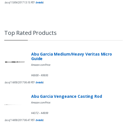
(as of 15/04/2017 13:15 PST-
Details
)
Top Rated Products
Abu Garcia Medium/Heavy Veritas Micro
Guide
Amazon.com Price:
$
69.00
$
99.95
–
(as of 14/08/2017 06:49 PST-
Details
)
Abu Garcia Vengeance Casting Rod
Amazon.com Price:
$
43.72
$
49.99
–
(as of 14/08/2017 06:47 PST-
Details
)