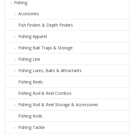
Fishing
Accesories
Fish Finders & Depth Finders
Fishing Apparel
Fishing Bait Traps & Storage
Fishing Line
Fishing Lures, Baits & Attractants
Fishing Reels
Fishing Rod & Reel Combos
Fishing Rod & Reel Storage & Accessories
Fishing Rods
Fishing Tackle