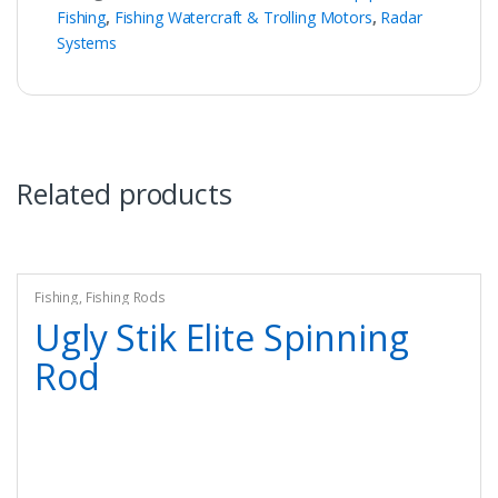
Fishing
,
Fishing Watercraft & Trolling Motors
,
Radar
Systems
Related products
Fishing
,
Fishing Rods
Ugly Stik Elite Spinning
Rod