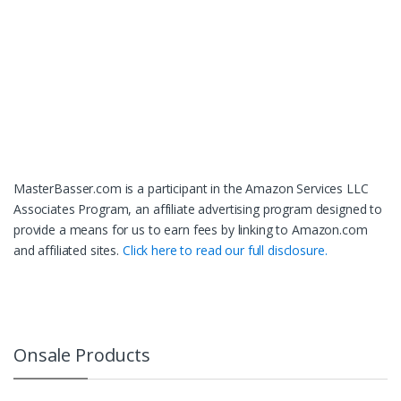
MasterBasser.com is a participant in the Amazon Services LLC
Associates Program, an affiliate advertising program designed to
provide a means for us to earn fees by linking to Amazon.com
and affiliated sites.
Click here to read our full disclosure.
Onsale Products