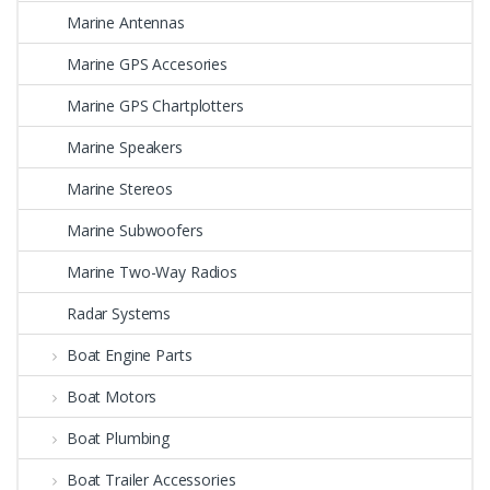
Marine Antennas
Marine GPS Accesories
Marine GPS Chartplotters
Marine Speakers
Marine Stereos
Marine Subwoofers
Marine Two-Way Radios
Radar Systems
Boat Engine Parts
Boat Motors
Boat Plumbing
Boat Trailer Accessories