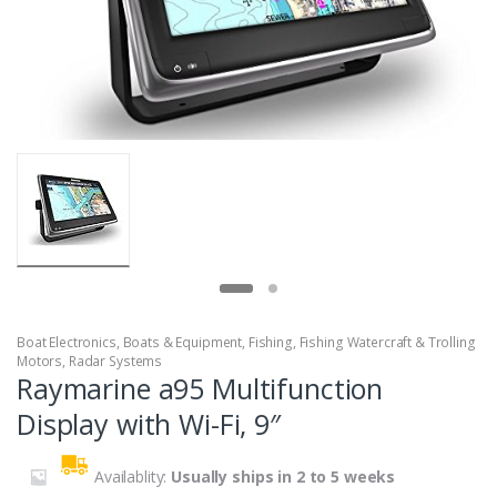
Boat Electronics
,
Boats & Equipment
,
Fishing
,
Fishing Watercraft & Trolling
Motors
,
Radar Systems
Raymarine a95 Multifunction
Display with Wi-Fi, 9″
Availablity:
Usually ships in 2 to 5 weeks