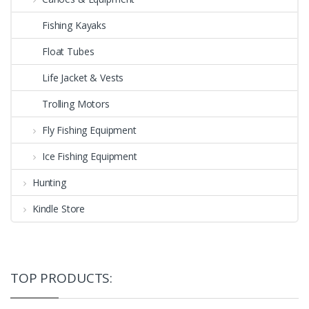
Fishing Kayaks
Float Tubes
Life Jacket & Vests
Trolling Motors
Fly Fishing Equipment
Ice Fishing Equipment
Hunting
Kindle Store
TOP PRODUCTS: