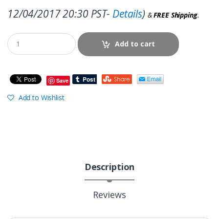
12/04/2017 20:30 PST-
Details
)
&
FREE Shipping
.
Add to cart
Save
Add to Wishlist
Description
Reviews