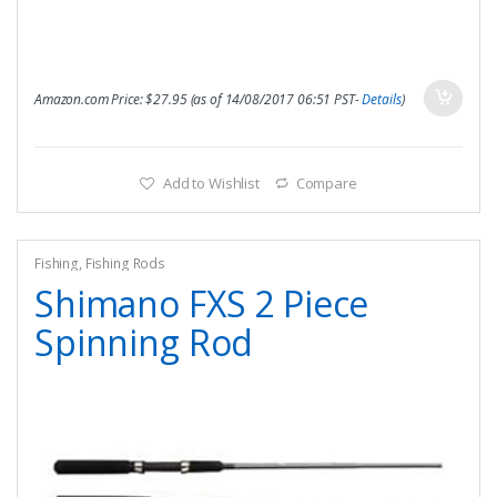
Amazon.com Price:
$
27.95
(as of 14/08/2017 06:51 PST-
Details
)
Add to Wishlist
Compare
Fishing
,
Fishing Rods
Shimano FXS 2 Piece
Spinning Rod