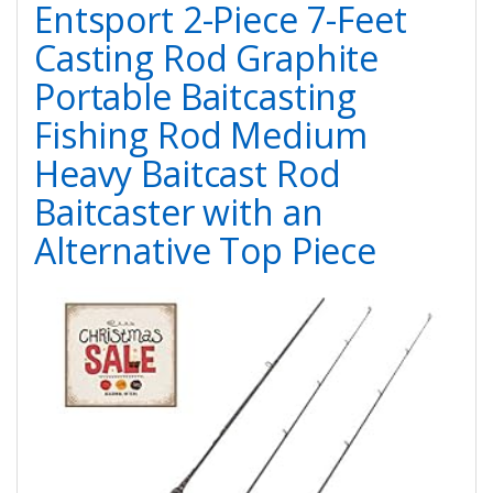
Entsport 2-Piece 7-Feet
Casting Rod Graphite
Portable Baitcasting
Fishing Rod Medium
Heavy Baitcast Rod
Baitcaster with an
Alternative Top Piece