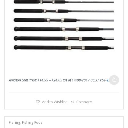
Amazon.com Price:
$
14.99
–
$
24.05
(as of 14/08/2017 06:37 PST-
Details
)
Add to Wishlist
Compare
Fishing
,
Fishing Rods