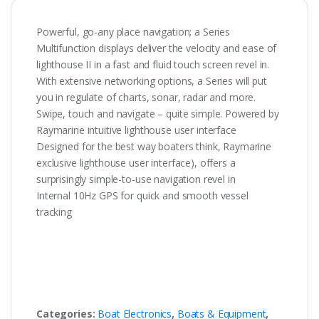
Powerful, go-any place navigation; a Series
Multifunction displays deliver the velocity and ease of
lighthouse II in a fast and fluid touch screen revel in.
With extensive networking options, a Series will put
you in regulate of charts, sonar, radar and more.
Swipe, touch and navigate – quite simple. Powered by
Raymarine intuitive lighthouse user interface
Designed for the best way boaters think, Raymarine
exclusive lighthouse user interface), offers a
surprisingly simple-to-use navigation revel in
Internal 10Hz GPS for quick and smooth vessel
tracking
Categories:
Boat Electronics
,
Boats & Equipment
,