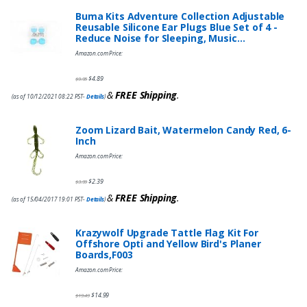
Buma Kits Adventure Collection Adjustable
Reusable Silicone Ear Plugs Blue Set of 4 -
Reduce Noise for Sleeping, Music…
Amazon.com Price:
$
4.89
$
9.95
&
FREE Shipping
.
(as of 10/12/2021 08:22 PST-
Details
)
Zoom Lizard Bait, Watermelon Candy Red, 6-
Inch
Amazon.com Price:
$
2.39
$
3.99
&
FREE Shipping
.
(as of 15/04/2017 19:01 PST-
Details
)
Krazywolf Upgrade Tattle Flag Kit For
Offshore Opti and Yellow Bird's Planer
Boards,F003
Amazon.com Price:
$
14.99
$
19.49