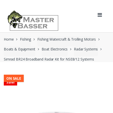
Skip
Skip
to
to
navigation
content
Home
Fishing
Fishing Watercraft & Trolling Motors
Boats & Equipment
Boat Electronics
Radar Systems
Simrad BR24 Broadband Radar Kit for NSE8/12 Systems
ON SALE
Sale!