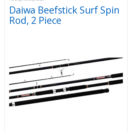
Daiwa Beefstick Surf Spin
Rod, 2 Piece