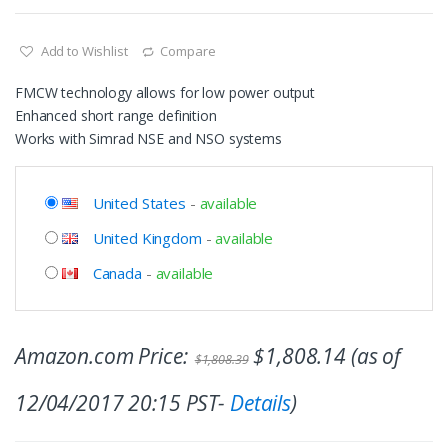
Add to Wishlist
Compare
FMCW technology allows for low power output
Enhanced short range definition
Works with Simrad NSE and NSO systems
United States
-
available
United Kingdom
-
available
Canada
-
available
Amazon.com Price:
$
1,808.14
(as of
$
1,808.39
12/04/2017 20:15 PST-
Details
)