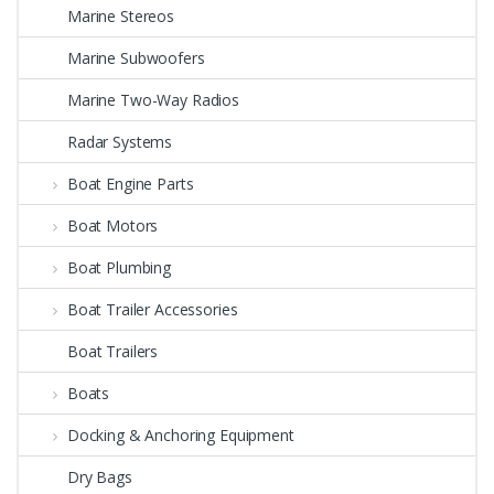
Marine Stereos
Marine Subwoofers
Marine Two-Way Radios
Radar Systems
Boat Engine Parts
Boat Motors
Boat Plumbing
Boat Trailer Accessories
Boat Trailers
Boats
Docking & Anchoring Equipment
Dry Bags