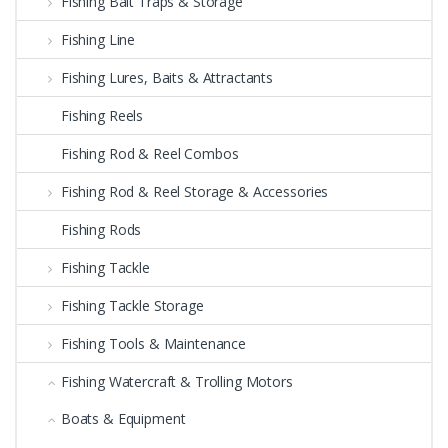
Fishing Bait Traps & Storage
Fishing Line
Fishing Lures, Baits & Attractants
Fishing Reels
Fishing Rod & Reel Combos
Fishing Rod & Reel Storage & Accessories
Fishing Rods
Fishing Tackle
Fishing Tackle Storage
Fishing Tools & Maintenance
Fishing Watercraft & Trolling Motors
Boats & Equipment