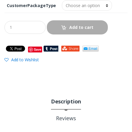
CustomerPackageType
Add to cart
Save
Add to Wishlist
Description
Reviews