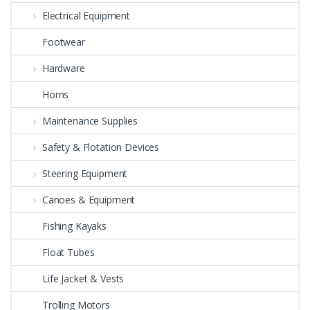
Electrical Equipment
Footwear
Hardware
Horns
Maintenance Supplies
Safety & Flotation Devices
Steering Equipment
Canoes & Equipment
Fishing Kayaks
Float Tubes
Life Jacket & Vests
Trolling Motors