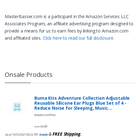
MasterBasser.com is a participant in the Amazon Services LLC
Associates Program, an affiliate advertising program designed to
provide a means for us to earn fees by linking to Amazon.com
and affiliated sites.
Click here to read our full disclosure.
Onsale Products
Buma Kits Adventure Collection Adjustable
Reusable Silicone Ear Plugs Blue Set of 4 -
Reduce Noise for Sleeping, Music…
Amazon.com Price:
$
4.89
$
9.95
&
FREE Shipping
.
(as of 10/12/2021 08:22 PST-
Details
)