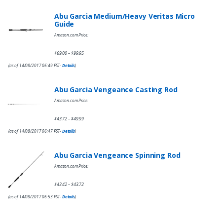
Abu Garcia Medium/Heavy Veritas Micro
Guide
Amazon.com Price:
$
69.00
$
99.95
–
(as of 14/08/2017 06:49 PST-
Details
)
Abu Garcia Vengeance Casting Rod
Amazon.com Price:
$
43.72
$
49.99
–
(as of 14/08/2017 06:47 PST-
Details
)
Abu Garcia Vengeance Spinning Rod
Amazon.com Price:
$
43.42
$
43.72
–
(as of 14/08/2017 06:53 PST-
Details
)