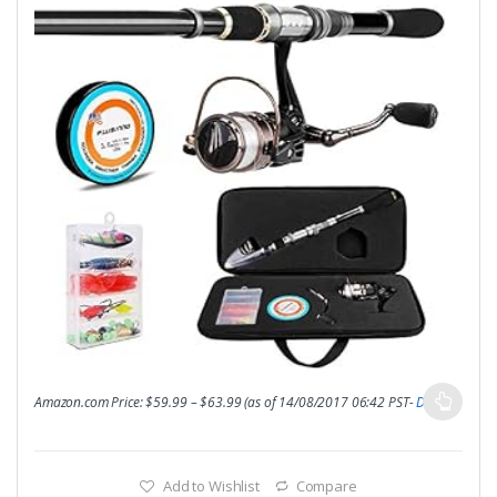
Amazon.com Price:
$
59.99
–
$
63.99
(as of 14/08/2017 06:42 PST-
Details
)
Add to Wishlist
Compare