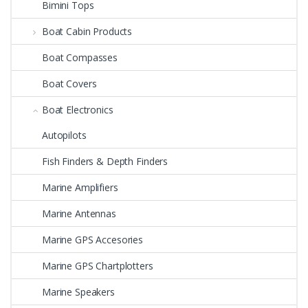
Bimini Tops
Boat Cabin Products
Boat Compasses
Boat Covers
Boat Electronics
Autopilots
Fish Finders & Depth Finders
Marine Amplifiers
Marine Antennas
Marine GPS Accesories
Marine GPS Chartplotters
Marine Speakers