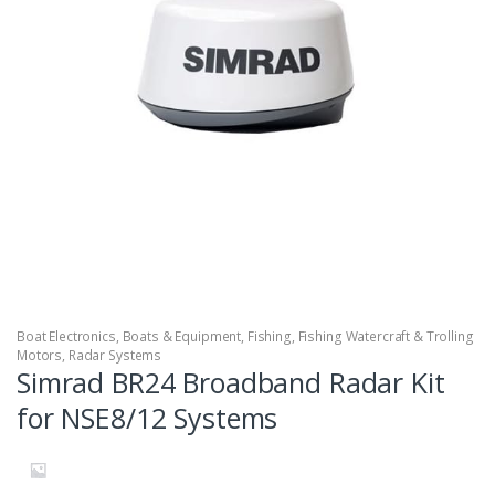
Boat Electronics
,
Boats & Equipment
,
Fishing
,
Fishing Watercraft & Trolling
Motors
,
Radar Systems
Simrad BR24 Broadband Radar Kit
for NSE8/12 Systems