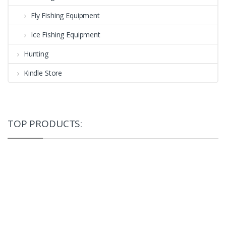
Fly Fishing Equipment
Ice Fishing Equipment
Hunting
Kindle Store
TOP PRODUCTS: