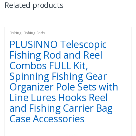
Related products
Fishing
,
Fishing Rods
PLUSINNO Telescopic
Fishing Rod and Reel
Combos FULL Kit,
Spinning Fishing Gear
Organizer Pole Sets with
Line Lures Hooks Reel
and Fishing Carrier Bag
Case Accessories