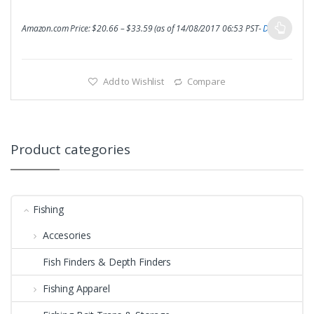
Amazon.com Price:
$
20.66
–
$
33.59
(as of 14/08/2017 06:53 PST-
Details
)
Add to Wishlist
Compare
Product categories
Fishing
Accesories
Fish Finders & Depth Finders
Fishing Apparel