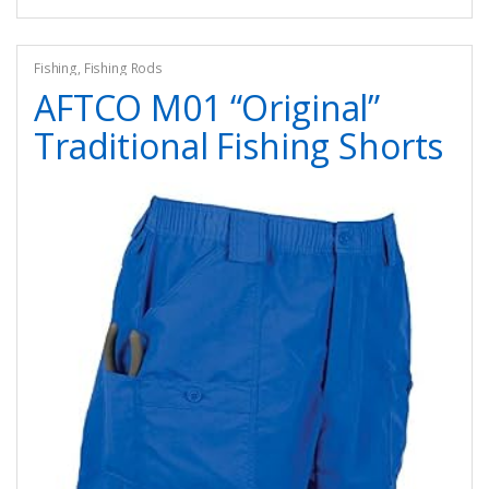
Fishing
,
Fishing Rods
AFTCO M01 “Original”
Traditional Fishing Shorts