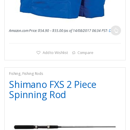
Amazon.com Price:
$
54.90
–
$
55.00
(as of 14/08/2017 06:34 PST-
Details
)
Add to Wishlist
Compare
Fishing
,
Fishing Rods
Shimano FXS 2 Piece
Spinning Rod