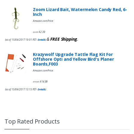
Zoom Lizard Bait, Watermelon Candy Red, 6-
Inch
Amazon.com Price:
$
2.39
$
3.99
&
FREE Shipping
.
(as of 15/04/2017 19:01 PST-
Details
)
Krazywolf Upgrade Tattle Flag Kit For
Offshore Opti and Yellow Bird's Planer
Boards,F003
Amazon.com Price:
$
14.99
$
19.49
(as of 15/04/2017 13:15 PST-
Details
)
Top Rated Products