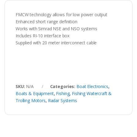
FMCW technology allows for low power output
Enhanced short range definition
Works with Simrad NSE and NSO systems
Includes RI-10 interface box
Supplied with 20 meter interconnect cable
SKU:
N/A
Categories:
Boat Electronics
,
Boats & Equipment
,
Fishing
,
Fishing Watercraft &
Trolling Motors
,
Radar Systems