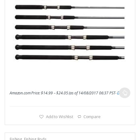
Amazon.com Price:
$
14.99
–
$
24.05
(as of 14/08/2017 06:37 PST-
Details
)
Add to Wishlist
Compare
Fishing
,
Fishing Rods