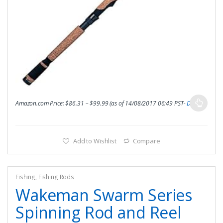
Amazon.com Price:
$
86.31
–
$
99.99
(as of 14/08/2017 06:49 PST-
Details
)
Add to Wishlist
Compare
Fishing
,
Fishing Rods
Wakeman Swarm Series
Spinning Rod and Reel