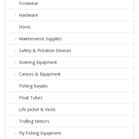
Footwear
Hardware
Horns
Maintenance Supplies
Safety & Flotation Devices
Steering Equipment
Canoes & Equipment
Fishing Kayaks
Float Tubes
Life Jacket & Vests
Trolling Motors
Fly Fishing Equipment