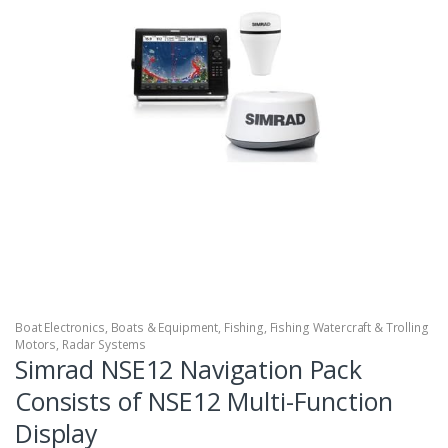
Boat Electronics
,
Boats & Equipment
,
Fishing
,
Fishing Watercraft & Trolling
Motors
,
Radar Systems
Simrad NSE12 Navigation Pack
Consists of NSE12 Multi-Function
Display