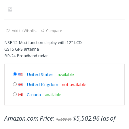
Add to Wishlist
Compare
NSE 12 Muti-function display with 12″ LCD
GS15 GPS antenna
BR-24 Broadband radar
United States
-
available
United Kingdom
-
not available
Canada
-
available
Amazon.com Price:
$
5,502.96
(as of
$
5,503.91