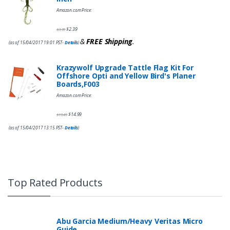
Amazon.com Price:
$
2.39
$
3.99
&
FREE Shipping
.
(as of 15/04/2017 19:01 PST-
Details
)
Krazywolf Upgrade Tattle Flag Kit For
Offshore Opti and Yellow Bird's Planer
Boards,F003
Amazon.com Price:
$
14.99
$
19.49
(as of 15/04/2017 13:15 PST-
Details
)
Top Rated Products
Abu Garcia Medium/Heavy Veritas Micro
Guide