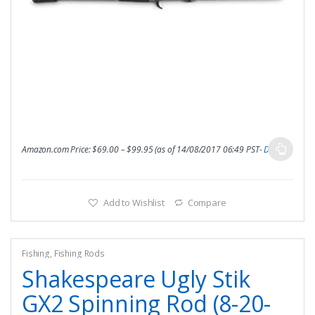
Amazon.com Price:
$
69.00
–
$
99.95
(as of 14/08/2017 06:49 PST-
Details
)
Add to Wishlist
Compare
Fishing
,
Fishing Rods
Shakespeare Ugly Stik
GX2 Spinning Rod (8-20-