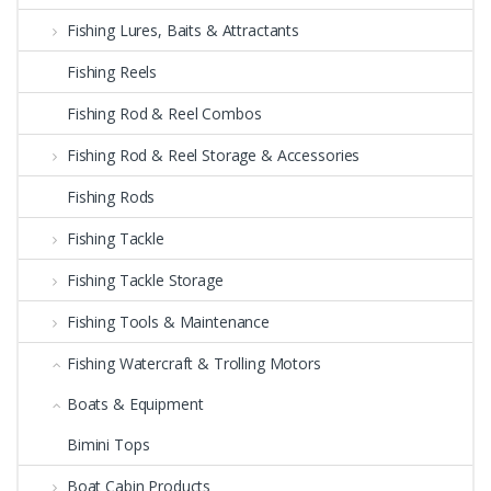
Fishing Lures, Baits & Attractants
Fishing Reels
Fishing Rod & Reel Combos
Fishing Rod & Reel Storage & Accessories
Fishing Rods
Fishing Tackle
Fishing Tackle Storage
Fishing Tools & Maintenance
Fishing Watercraft & Trolling Motors
Boats & Equipment
Bimini Tops
Boat Cabin Products