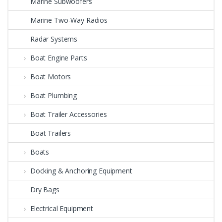
Marine Subwoofers
Marine Two-Way Radios
Radar Systems
Boat Engine Parts
Boat Motors
Boat Plumbing
Boat Trailer Accessories
Boat Trailers
Boats
Docking & Anchoring Equipment
Dry Bags
Electrical Equipment