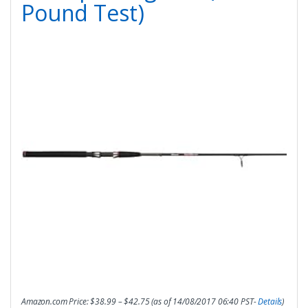
Pound Test)
Amazon.com Price:
$
38.99
–
$
42.75
(as of 14/08/2017 06:40 PST-
Details
)