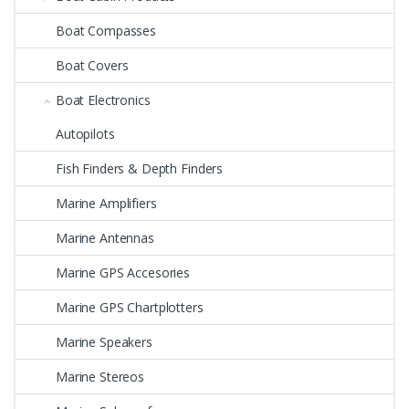
Boat Compasses
Boat Covers
Boat Electronics
Autopilots
Fish Finders & Depth Finders
Marine Amplifiers
Marine Antennas
Marine GPS Accesories
Marine GPS Chartplotters
Marine Speakers
Marine Stereos