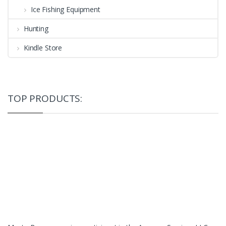
Ice Fishing Equipment
Hunting
Kindle Store
TOP PRODUCTS: