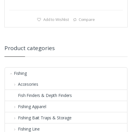
Add to Wishlist
Compare
Product categories
Fishing
Accesories
Fish Finders & Depth Finders
Fishing Apparel
Fishing Bait Traps & Storage
Fishing Line