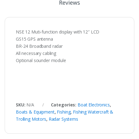
Reviews
NSE 12 Muti-function display with 12″ LCD
GS15 GPS antenna
BR-24 Broadband radar
All necessary cabling
Optional sounder module
SKU:
N/A
Categories:
Boat Electronics
,
Boats & Equipment
,
Fishing
,
Fishing Watercraft &
Trolling Motors
,
Radar Systems