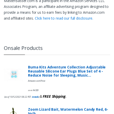
MasterBasser.com is a participant in the Amazon Services LLC
Associates Program, an affiliate advertising program designed to
provide a means for us to earn fees by linking to Amazon.com
and affiliated sites.
Click here to read our full disclosure.
Onsale Products
Buma Kits Adventure Collection Adjustable
Reusable Silicone Ear Plugs Blue Set of 4 -
Reduce Noise for Sleeping, Music…
Amazon.com Price:
$
4.89
$
9.95
&
FREE Shipping
.
(as of 10/12/2021 08:22 PST-
Details
)
Zoom Lizard Bait, Watermelon Candy Red, 6-
Inch