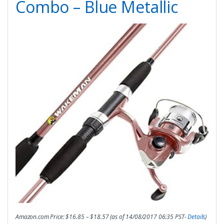
Combo – Blue Metallic
Amazon.com Price:
$
16.85
–
$
18.57
(as of 14/08/2017 06:35 PST-
Details
)