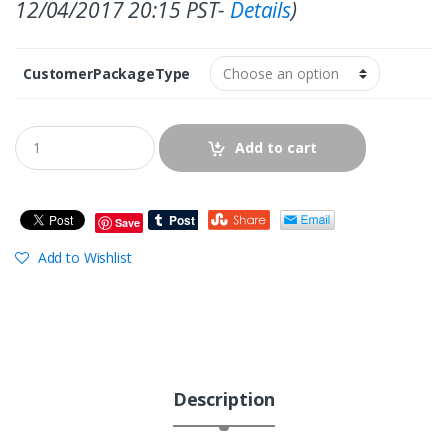
12/04/2017 20:15 PST-
Details
)
CustomerPackageType
Add to cart
Save
Add to Wishlist
Description