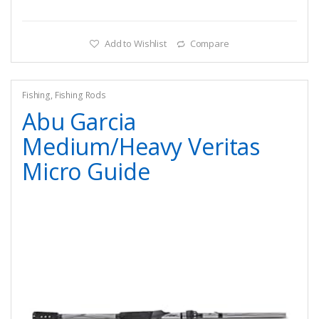
Add to Wishlist
Compare
Fishing
,
Fishing Rods
Abu Garcia
Medium/Heavy Veritas
Micro Guide