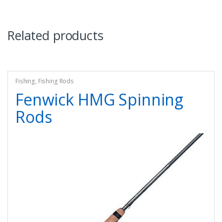
Related products
Fishing
,
Fishing Rods
Fenwick HMG Spinning
Rods