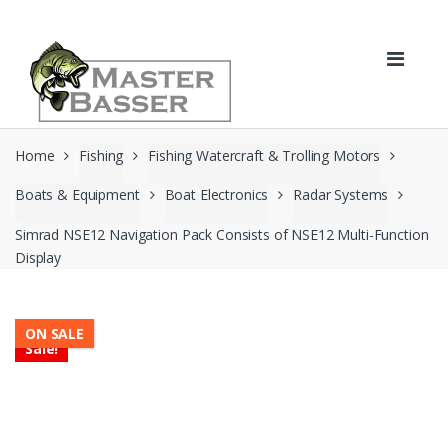
Skip
Skip
to
to
navigation
content
Home
Fishing
Fishing Watercraft & Trolling Motors
Boats & Equipment
Boat Electronics
Radar Systems
Simrad NSE12 Navigation Pack Consists of NSE12 Multi-Function
Display
ON SALE
Sale!