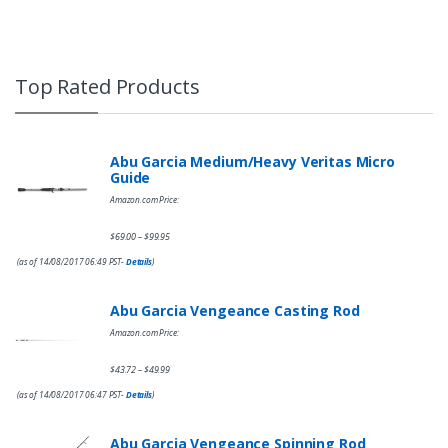
Top Rated Products
Abu Garcia Medium/Heavy Veritas Micro
Guide
Amazon.com Price:
$
69.00
$
99.95
–
(as of 14/08/2017 06:49 PST-
Details
)
Abu Garcia Vengeance Casting Rod
Amazon.com Price:
$
43.72
$
49.99
–
(as of 14/08/2017 06:47 PST-
Details
)
Abu Garcia Vengeance Spinning Rod