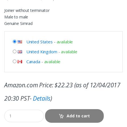
Joiner without terminator
Male to male
Genuine Simrad
United States
-
available
United Kingdom
-
available
Canada
-
available
Amazon.com Price:
$
22.23
(as of 12/04/2017
20:30 PST-
Details
)
Add to cart