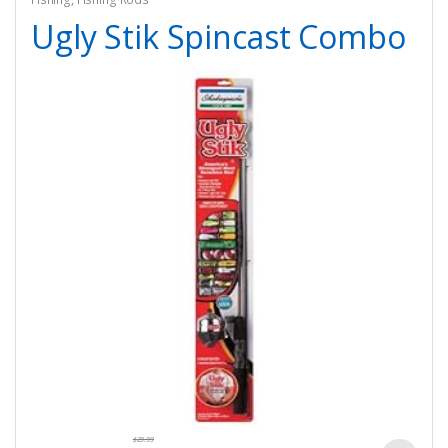
Ugly Stik Spincast Combo
$
29.99