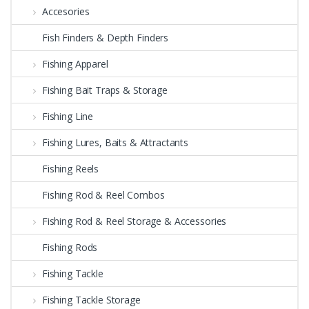
Accesories
Fish Finders & Depth Finders
Fishing Apparel
Fishing Bait Traps & Storage
Fishing Line
Fishing Lures, Baits & Attractants
Fishing Reels
Fishing Rod & Reel Combos
Fishing Rod & Reel Storage & Accessories
Fishing Rods
Fishing Tackle
Fishing Tackle Storage