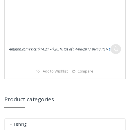
Amazon.com Price:
$
14.21
–
$
20.10
(as of 14/08/2017 06:43 PST-
Details
)
Add to Wishlist
Compare
Product categories
Fishing