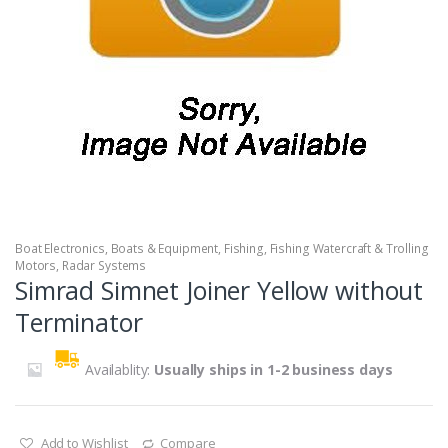
Boat Electronics
,
Boats & Equipment
,
Fishing
,
Fishing Watercraft & Trolling
Motors
,
Radar Systems
Simrad Simnet Joiner Yellow without
Terminator
Availablity:
Usually ships in 1-2 business days
Add to Wishlist
Compare