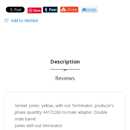
Save
Add to Wishlist
Description
Reviews
Simnet joiner, yellow, with out Terminator, producer’s
phase quantity 44172260 to male adapter. Double
male barrel.
Joiner with out terminator