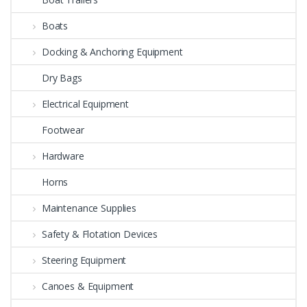
Boats
Docking & Anchoring Equipment
Dry Bags
Electrical Equipment
Footwear
Hardware
Horns
Maintenance Supplies
Safety & Flotation Devices
Steering Equipment
Canoes & Equipment