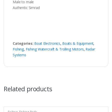
Male to male
Authentic Simrad
Categories:
Boat Electronics
,
Boats & Equipment
,
Fishing
,
Fishing Watercraft & Trolling Motors
,
Radar
Systems
Related products
Fishing
,
Fishing Rods