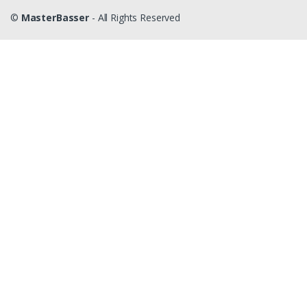
©
MasterBasser
- All Rights Reserved