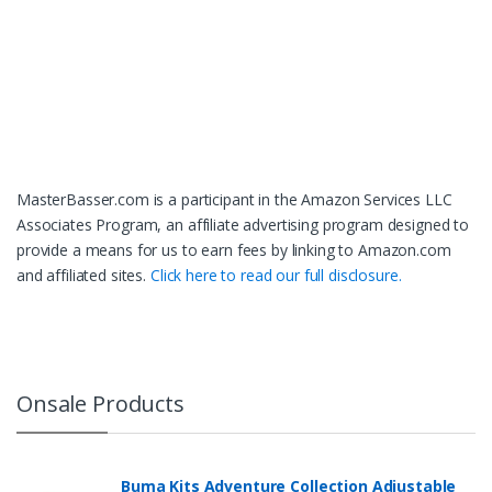
MasterBasser.com is a participant in the Amazon Services LLC
Associates Program, an affiliate advertising program designed to
provide a means for us to earn fees by linking to Amazon.com
and affiliated sites.
Click here to read our full disclosure.
Onsale Products
Buma Kits Adventure Collection Adjustable