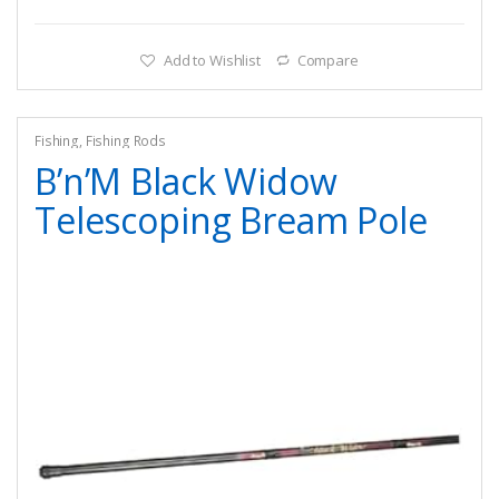
Add to Wishlist
Compare
Fishing
,
Fishing Rods
B’n’M Black Widow
Telescoping Bream Pole