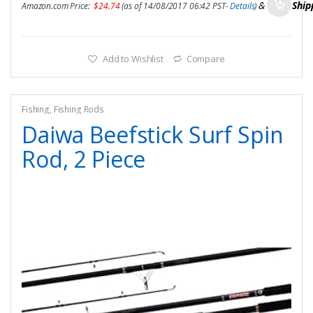
&
FREE Ship
Amazon.com Price:
$
24.74
(as of 14/08/2017 06:42 PST-
Details
)
Add to Wishlist
Compare
Fishing
,
Fishing Rods
Daiwa Beefstick Surf Spin
Rod, 2 Piece