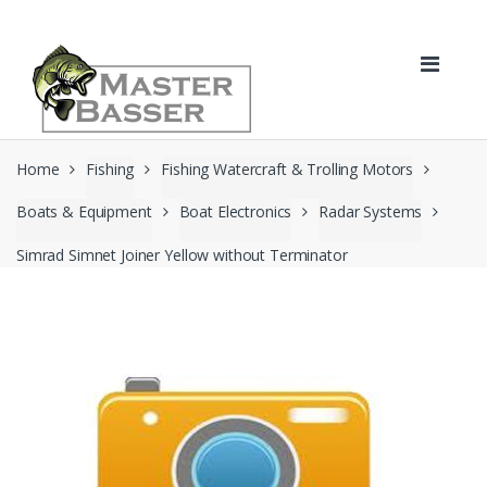
Skip
Skip
to
to
navigation
content
Home
Fishing
Fishing Watercraft & Trolling Motors
Boats & Equipment
Boat Electronics
Radar Systems
Simrad Simnet Joiner Yellow without Terminator