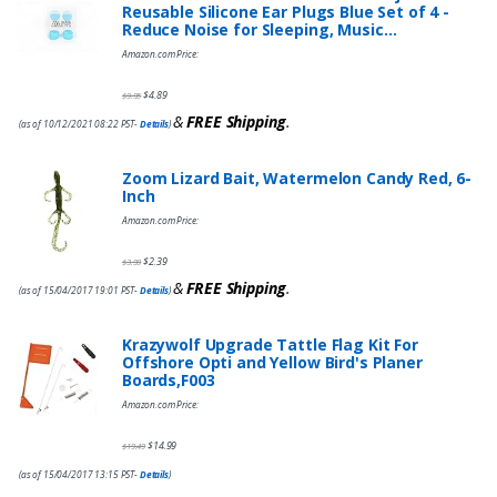
Reusable Silicone Ear Plugs Blue Set of 4 -
Reduce Noise for Sleeping, Music…
Amazon.com Price:
$
4.89
$
9.95
&
FREE Shipping
.
(as of 10/12/2021 08:22 PST-
Details
)
Zoom Lizard Bait, Watermelon Candy Red, 6-
Inch
Amazon.com Price:
$
2.39
$
3.99
&
FREE Shipping
.
(as of 15/04/2017 19:01 PST-
Details
)
Krazywolf Upgrade Tattle Flag Kit For
Offshore Opti and Yellow Bird's Planer
Boards,F003
Amazon.com Price:
$
14.99
$
19.49
(as of 15/04/2017 13:15 PST-
Details
)