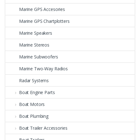
Marine GPS Accesories
Marine GPS Chartplotters
Marine Speakers
Marine Stereos
Marine Subwoofers
Marine Two-Way Radios
Radar Systems
Boat Engine Parts
Boat Motors
Boat Plumbing
Boat Trailer Accessories
Boat Trailers