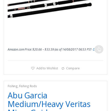
Amazon.com Price:
$
20.66
–
$
33.59
(as of 14/08/2017 06:53 PST-
Details
)
Add to Wishlist
Compare
Fishing
,
Fishing Rods
Abu Garcia
Medium/Heavy Veritas