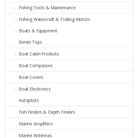
Fishing Tools & Maintenance
Fishing Watercraft & Trolling Motors
Boats & Equipment
Bimini Tops
Boat Cabin Products
Boat Compasses
Boat Covers
Boat Electronics
Autopilots
Fish Finders & Depth Finders
Marine Amplifiers
Marine Antennas