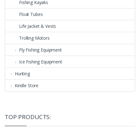
Fishing Kayaks
Float Tubes
Life Jacket & Vests
Trolling Motors
Fly Fishing Equipment
Ice Fishing Equipment
Hunting
Kindle Store
TOP PRODUCTS: