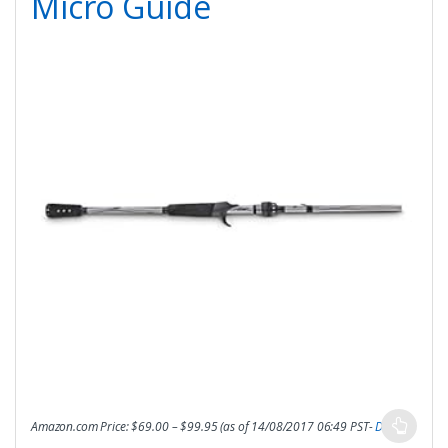
Micro Guide
Amazon.com Price:
$
69.00
–
$
99.95
(as of 14/08/2017 06:49 PST-
Details
)