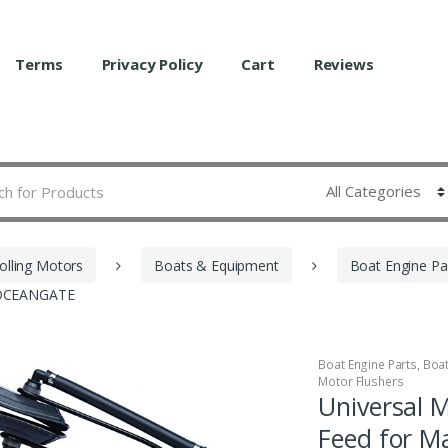
Terms
Privacy Policy
Cart
Reviews
olling Motors
Boats & Equipment
Boat Engine Pa
N OCEANGATE
Boat Engine Parts
,
Boa
Motor Flushers
Universal 
Feed for 