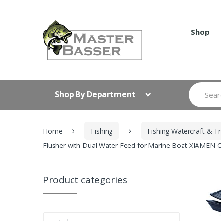
Skip
Skip
to
to
navigation
content
Shop
Search
Shop By Department
for:
Home
Fishing
Fishing Watercraft & Tr
Flusher with Dual Water Feed for Marine Boat XIAME
Product categories