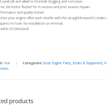
lt,sand,silt and alkali to forestall clogging and corrosion.
me old motor flusher for in season and post season repairs
rformance and quality tested
ushes your engine after each shuttle with this straightforward to make 
quires no tools for installation or removal.
AMEN OCEANGAGE
U:
N/A
Categories:
Boat Engine Parts
,
Boats & Equipment
,
F
ushers
ted products