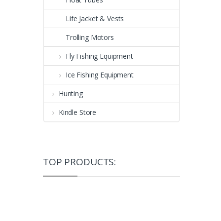
Life Jacket & Vests
Trolling Motors
Fly Fishing Equipment
Ice Fishing Equipment
Hunting
Kindle Store
TOP PRODUCTS: