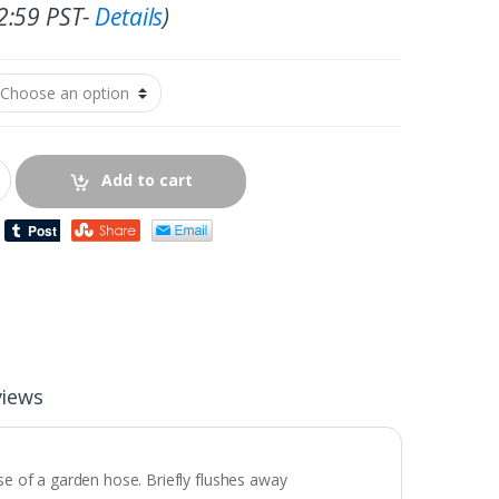
2:59 PST-
Details
)
Add to cart
views
se of a garden hose. Briefly flushes away