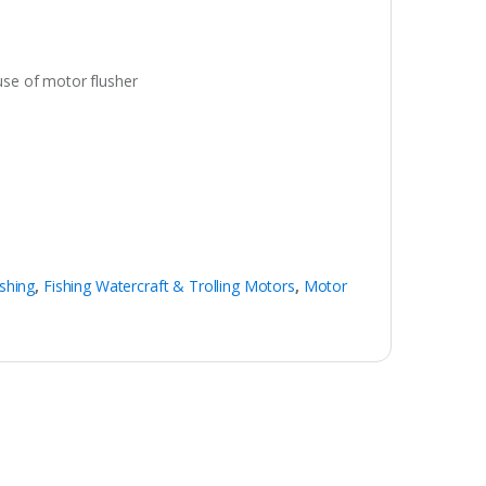
use of motor flusher
ishing
,
Fishing Watercraft & Trolling Motors
,
Motor