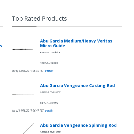
Top Rated Products
Abu Garcia Medium/Heavy Veritas
s
Micro Guide
Amazon.com Price:
$
69.00
$
99.95
–
(as of 14/08/2017 06:49 PST-
Details
)
Abu Garcia Vengeance Casting Rod
Amazon.com Price:
$
43.72
$
49.99
–
(as of 14/08/2017 06:47 PST-
Details
)
Abu Garcia Vengeance Spinning Rod
Amazon.com Price: