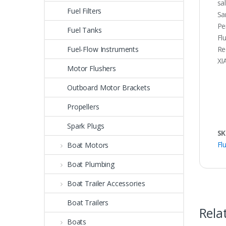
sa
Fuel Filters
Sa
Pe
Fuel Tanks
Fl
Fuel-Flow Instruments
Re
XI
Motor Flushers
Outboard Motor Brackets
Propellers
Spark Plugs
SK
Fl
Boat Motors
Boat Plumbing
Boat Trailer Accessories
Boat Trailers
Rela
Boats