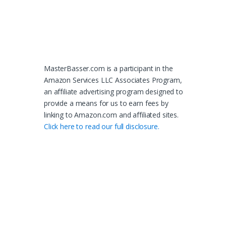
MasterBasser.com is a participant in the
Amazon Services LLC Associates Program,
an affiliate advertising program designed to
provide a means for us to earn fees by
linking to Amazon.com and affiliated sites.
Click here to read our full disclosure.