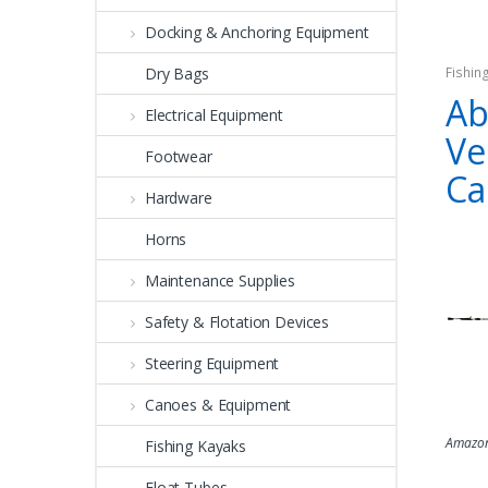
Docking & Anchoring Equipment
Dry Bags
Fishin
Ab
Electrical Equipment
Ve
Footwear
Ca
Hardware
Horns
Maintenance Supplies
Safety & Flotation Devices
Steering Equipment
Canoes & Equipment
Amazon
Fishing Kayaks
Float Tubes