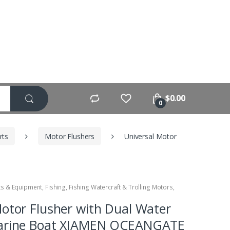
$
0.00
0
rts
Motor Flushers
Universal Motor
ts & Equipment
,
Fishing
,
Fishing Watercraft & Trolling Motors
,
Motor Flusher with Dual Water
Marine Boat XIAMEN OCEANGATE