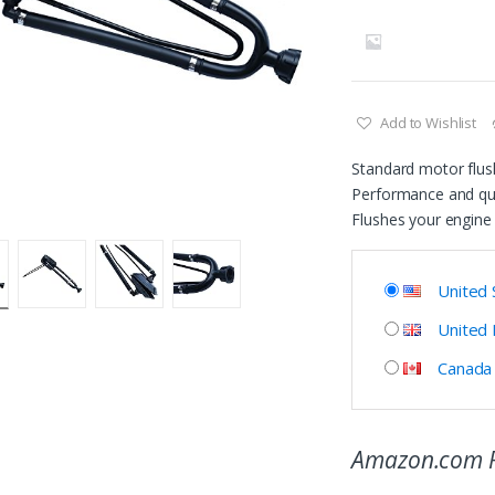
Add to Wishlist
Standard motor flus
Performance and qua
Flushes your engine 
United 
United
Canada
Amazon.com P