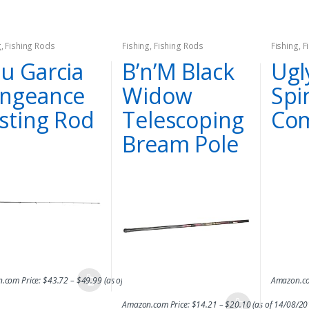
g
,
Fishing Rods
Fishing
,
Fishing Rods
Fishing
,
F
u Garcia
B’n’M Black
Ugl
ngeance
Widow
Spi
sting Rod
Telescoping
Co
Bream Pole
.com Price:
$
43.72
–
$
49.99
(as of 14/08/2017 06:47 PST-
Details
)
Amazon.co
Amazon.com Price:
$
14.21
–
$
20.10
(as of 14/08/2