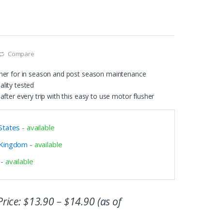
Compare
her for in season and post season maintenance
lity tested
after every trip with this easy to use motor flusher
States
-
available
 Kingdom
-
available
-
available
rice:
$
13.90
–
$
14.90
(as of