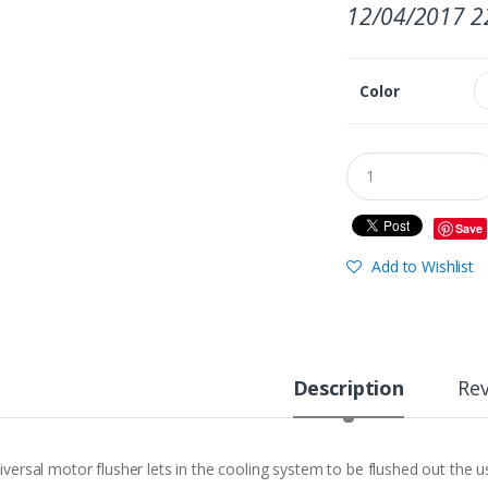
12/04/2017 2
Color
Save
Add to Wishlist
Description
Re
iversal motor flusher lets in the cooling system to be flushed out the u