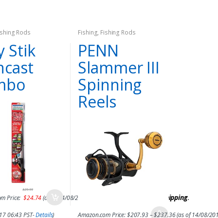
ishing Rods
Fishing
,
Fishing Rods
y Stik
PENN
ncast
Slammer III
mbo
Spinning
Reels
$
29.99
&
FREE Shipping
.
m Price:
$
24.74
(as of 14/08/2017 06:42 PST-
Details
)
017 06:43 PST-
Details
)
Amazon.com Price:
$
207.93
–
$
237.36
(as of 14/08/20