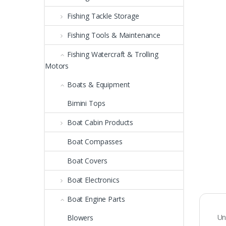
Fishing Tackle Storage
Fishing Tools & Maintenance
Fishing Watercraft & Trolling
Motors
Boats & Equipment
Bimini Tops
Boat Cabin Products
Boat Compasses
Boat Covers
Boat Electronics
Boat Engine Parts
Un
Blowers