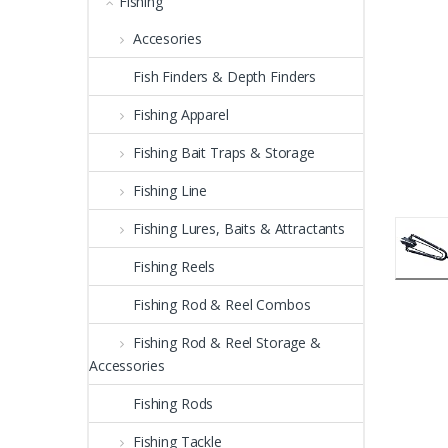
Fishing
Accesories
Fish Finders & Depth Finders
Fishing Apparel
Fishing Bait Traps & Storage
Fishing Line
Fishing Lures, Baits & Attractants
Fishing Reels
Fishing Rod & Reel Combos
Fishing Rod & Reel Storage &
Accessories
Fishing Rods
Fishing Tackle