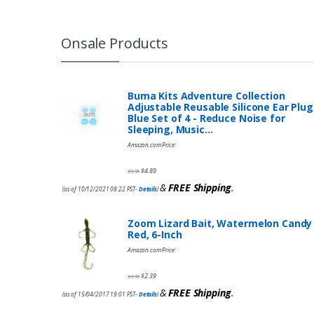
Onsale Products
Buma Kits Adventure Collection
Adjustable Reusable Silicone Ear Plug
Blue Set of 4 - Reduce Noise for
Sleeping, Music…
Amazon.com Price:
$
4.89
$
9.95
&
FREE Shipping
.
(as of 10/12/2021 08:22 PST-
Details
)
Zoom Lizard Bait, Watermelon Candy
Red, 6-Inch
Amazon.com Price:
$
2.39
$
3.99
&
FREE Shipping
.
(as of 15/04/2017 19:01 PST-
Details
)